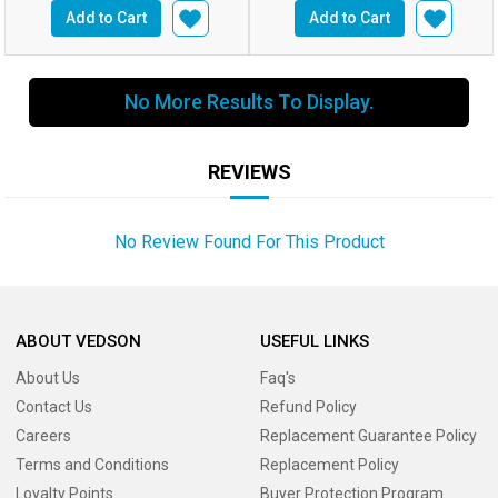
Add to Cart
Add to Cart
No More Results To Display.
REVIEWS
No Review Found For This Product
ABOUT VEDSON
USEFUL LINKS
About Us
Faq's
Contact Us
Refund Policy
Careers
Replacement Guarantee Policy
Terms and Conditions
Replacement Policy
Loyalty Points
Buyer Protection Program