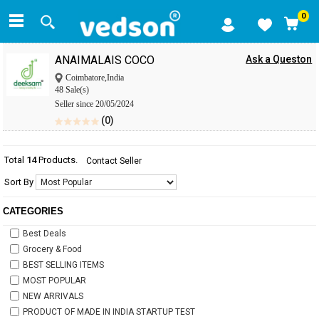
0
ANAIMALAIS COCO
Ask a Queston
Coimbatore,India
48 Sale(s)
Seller since 20/05/2024
(0)
Total
14
Products.
Contact Seller
Sort By
CATEGORIES
Best Deals
Grocery & Food
BEST SELLING ITEMS
MOST POPULAR
NEW ARRIVALS
PRODUCT OF MADE IN INDIA STARTUP TEST