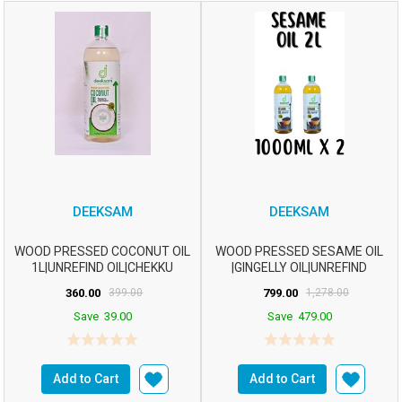
DEEKSAM
DEEKSAM
WOOD PRESSED COCONUT OIL
WOOD PRESSED SESAME OIL
1L|UNREFIND OIL|CHEKKU
|GINGELLY OIL|UNREFIND
OIL|MARACHEKKU OIL...
OIL|CHEKKU OIL|M...
360.00
399.00
799.00
1,278.00
Save
39.00
Save
479.00
Add to Cart
Add to Cart