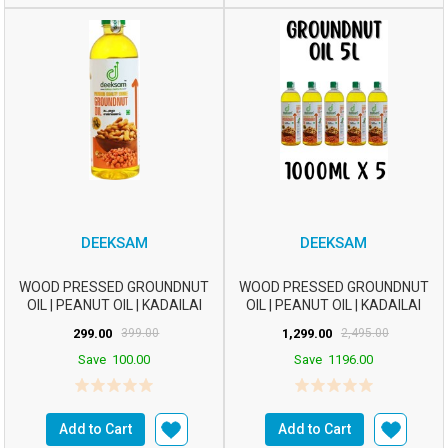
DEEKSAM
DEEKSAM
WOOD PRESSED GROUNDNUT
WOOD PRESSED GROUNDNUT
OIL | PEANUT OIL | KADAILAI
OIL | PEANUT OIL | KADAILAI
ENNAI | CHEKKU ...
ENNAI | CHEKKU ...
299.00
399.00
1,299.00
2,495.00
Save
100.00
Save
1196.00
Add to Cart
Add to Cart