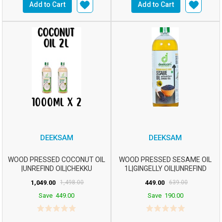
Add to Cart
Add to Cart
DEEKSAM
DEEKSAM
WOOD PRESSED COCONUT OIL
WOOD PRESSED SESAME OIL
|UNREFIND OIL|CHEKKU
1L|GINGELLY OIL|UNREFIND
OIL|MARACHEKKU OILm2...
OIL|CHEKKU OILm24...
1,049.00
1,498.00
449.00
639.00
Save
449.00
Save
190.00