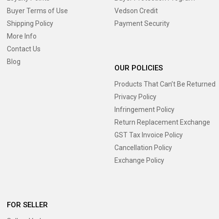
Buyer Terms of Use
Vedson Credit
Shipping Policy
Payment Security
More Info
Contact Us
Blog
OUR POLICIES
Products That Can’t Be Returned
Privacy Policy
Infringement Policy
Return Replacement Exchange
GST Tax Invoice Policy
Cancellation Policy
Exchange Policy
FOR SELLER