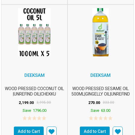
DEEKSAM
DEEKSAM
WOOD PRESSED COCONUT OIL
WOOD PRESSED SESAME OIL
|UNREFIND OIL|CHEKKU
500ML|GINGELLY OIL|UNREFIND
OIL|MARACHEKKU OILm2...
OIL|CHEKKU OIL...
2,199.00
3,995.00
270.00
333.00
Save
1796.00
Save
63.00
Add to Cart
Add to Cart