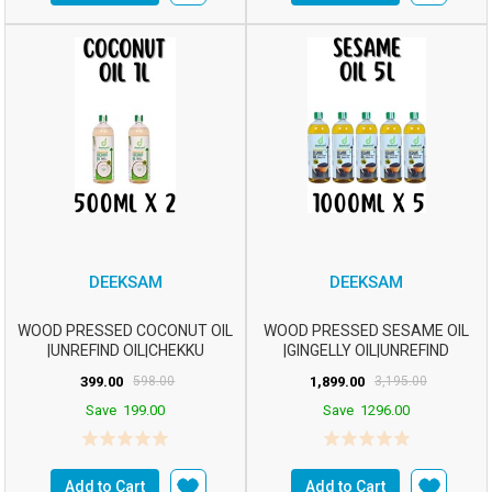
DEEKSAM
DEEKSAM
WOOD PRESSED COCONUT OIL
WOOD PRESSED SESAME OIL
|UNREFIND OIL|CHEKKU
|GINGELLY OIL|UNREFIND
OIL|MARACHEKKU OILm2...
OIL|CHEKKU OIL|M...
399.00
598.00
1,899.00
3,195.00
Save
199.00
Save
1296.00
Add to Cart
Add to Cart