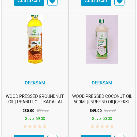
Add to Cart
Add to Cart
DEEKSAM
DEEKSAM
WOOD PRESSED GROUNDNUT
WOOD PRESSED COCONUT OIL
OIL | PEANUT OIL | KADAILAI
500ML|UNREFIND OIL|CHEKKU
ENNAI | CHEKKU ...
OIL|MARACHEKKU ...
230.00
299.00
349.00
399.00
Save
69.00
Save
50.00