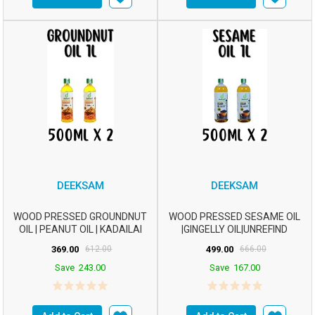
DEEKSAM
DEEKSAM
WOOD PRESSED GROUNDNUT
WOOD PRESSED SESAME OIL
OIL | PEANUT OIL | KADAILAI
|GINGELLY OIL|UNREFIND
ENNAI | CHEKKU ...
OIL|CHEKKU OIL|M...
369.00
612.00
499.00
666.00
Save
243.00
Save
167.00