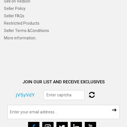
Sell on Vedson
Seller Policy
Seller FAQs
Restricted Products
Seller Terms &Conditions
More information..
JOIN OUR LIST AND RECEIVE EXCLUSIVES