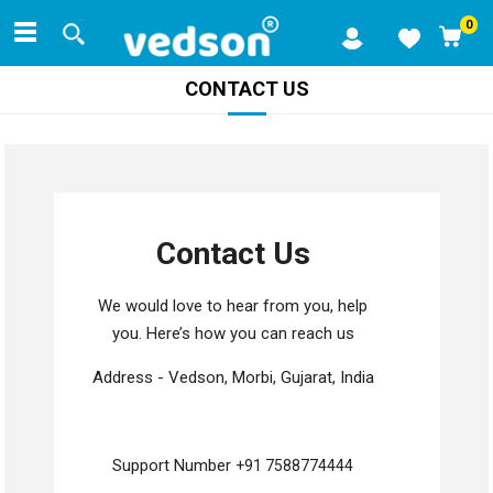
0
CONTACT US
Contact Us
We would love to hear from you, help
you. Here’s how you can reach us
Address - Vedson, Morbi, Gujarat, India
Support Number
+91 7588774444