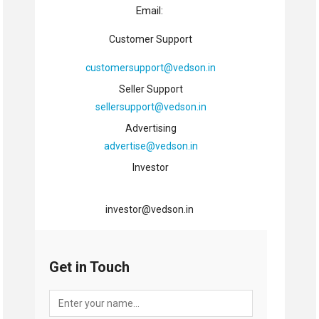
Email:
Customer Support
customersupport@vedson.in
Seller Support
sellersupport@vedson.in
Advertising
advertise@vedson.in
Investor
investor@vedson.in
Get in Touch