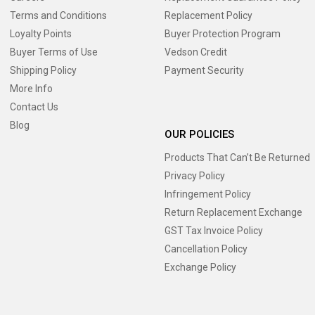
Terms and Conditions
Replacement Policy
Loyalty Points
Buyer Protection Program
Buyer Terms of Use
Vedson Credit
Shipping Policy
Payment Security
More Info
Contact Us
Blog
OUR POLICIES
Products That Can’t Be Returned
Privacy Policy
Infringement Policy
Return Replacement Exchange
GST Tax Invoice Policy
Cancellation Policy
Exchange Policy