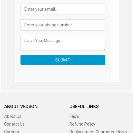
SUBMIT
ABOUT VEDSON
USEFUL LINKS
About Us
Faq's
Contact Us
Refund Policy
Careers
Replacement Guarantee Policy