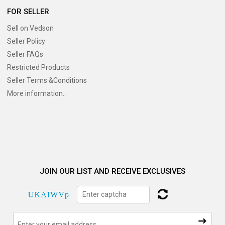
FOR SELLER
Sell on Vedson
Seller Policy
Seller FAQs
Restricted Products
Seller Terms &Conditions
More information..
JOIN OUR LIST AND RECEIVE EXCLUSIVES