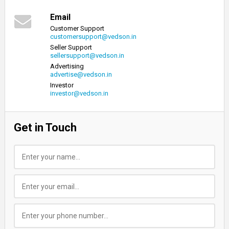
Email
Customer Support
customersupport@vedson.in
Seller Support
sellersupport@vedson.in
Advertising
advertise@vedson.in
Investor
investor@vedson.in
Get in Touch