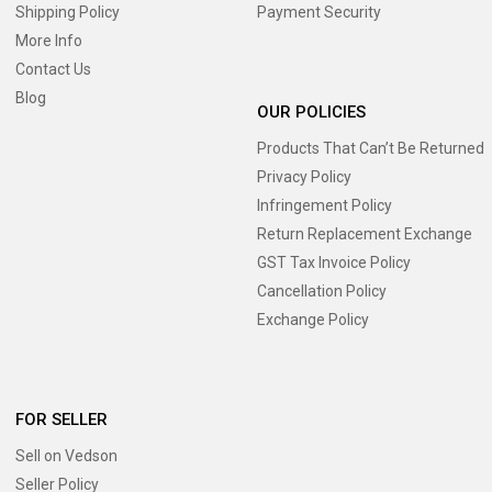
Shipping Policy
Payment Security
More Info
Contact Us
Blog
OUR POLICIES
Products That Can’t Be Returned
Privacy Policy
Infringement Policy
Return Replacement Exchange
GST Tax Invoice Policy
Cancellation Policy
Exchange Policy
FOR SELLER
Sell on Vedson
Seller Policy