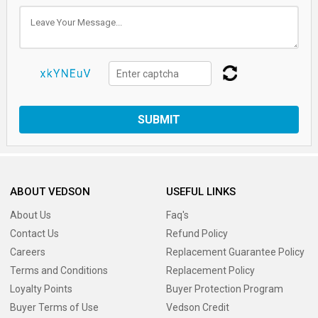
SUBMIT
ABOUT VEDSON
USEFUL LINKS
About Us
Faq's
Contact Us
Refund Policy
Careers
Replacement Guarantee Policy
Terms and Conditions
Replacement Policy
Loyalty Points
Buyer Protection Program
Buyer Terms of Use
Vedson Credit