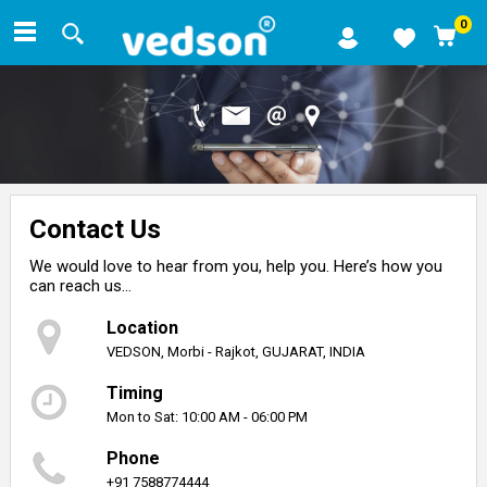
0
Contact Us
We would love to hear from you, help you. Here’s how you
can reach us…
Location
VEDSON, Morbi - Rajkot, GUJARAT, INDIA
Timing
Mon to Sat: 10:00 AM - 06:00 PM
Phone
+91 7588774444