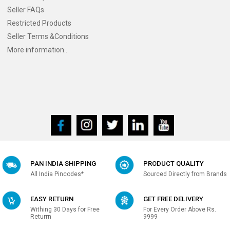
Seller FAQs
Restricted Products
Seller Terms &Conditions
More information..
PAN INDIA SHIPPING
PRODUCT QUALITY
All India Pincodes*
Sourced Directly from Brands
EASY RETURN
GET FREE DELIVERY
Withing 30 Days for Free
For Every Order Above Rs.
Returrn
9999