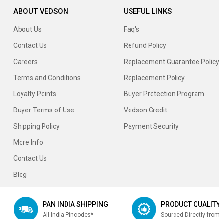
ABOUT VEDSON
USEFUL LINKS
About Us
Faq's
Contact Us
Refund Policy
Careers
Replacement Guarantee Policy
Terms and Conditions
Replacement Policy
Loyalty Points
Buyer Protection Program
Buyer Terms of Use
Vedson Credit
Shipping Policy
Payment Security
More Info
Contact Us
Blog
PAN INDIA SHIPPING
PRODUCT QUALIT
All India Pincodes*
Sourced Directly fro