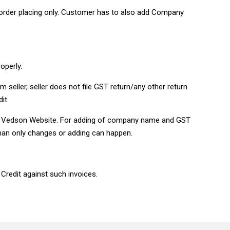
order placing only. Customer has to also add Company
roperly.
 seller, seller does not file GST return/any other return
it.
 on Vedson Website. For adding of company name and GST
han only changes or adding can happen.
 Credit against such invoices.