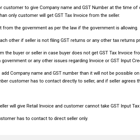
for customer to give Company name and GST Number at the time of 
an only customer will get GST Tax Invoice from the seller.
dit from the government as per the law if the government is allowing.
ach other if seller is not filing GST returns or any other tax returns p
m the buyer or seller in case buyer does not get GST Tax Invoice from
om government or any other issues regarding Invoice or GST Input Cred
 to add Company name and GST number than it will not be possible
customer has to contact directly to seller, and if seller agrees t
seller will give Retail Invoice and customer cannot take GST Input Tax
stomer has to contact to direct seller only.