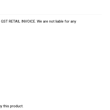
d GST RETAIL INVOICE. We are not liable for any
y this product.