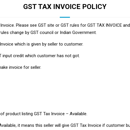
GST TAX INVOICE POLICY
ax Invoice. Please see GST site or GST rules for GST TAX INVOICE an
rules change by GST council or Indian Government.
Invoice which is given by seller to customer.
T input credit which customer has not got.
ke invoice for seller.
 of product listing GST Tax Invoice – Available.
vailable, it means this seller will give GST Tax Invoice if customer bu