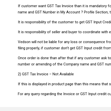
If customer want GST Tax Invoice than it is mandatory 
name and GST Number in My Account ? Profile Section, th
It is responsibility of the customer to get GST Input Cre
It is responsibility of seller and buyer to coordinate with e
Vedson will not be liable for any loss or consequence fro
filing properly, if customer don’t get GST Input credit fr
Once order is done than after that if any customer ask
number or amending of the Company name and GST number 
2) GST Tax Invoice – Not Available
If this is displayed in product page than this means that 
For any query regarding the Invoice or GST Input credit cu