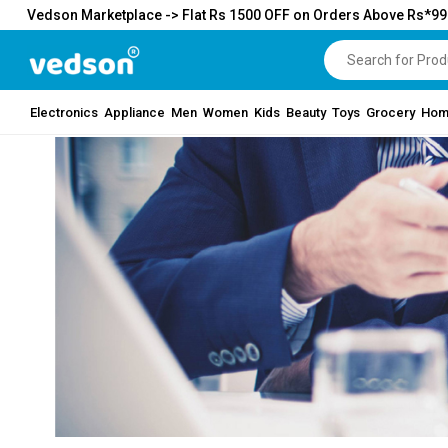
Vedson Marketplace -> Flat Rs 1500 OFF on Orders Above Rs*9
Electronics
Appliance
Men
Women
Kids
Beauty
Toys
Grocery
Hom