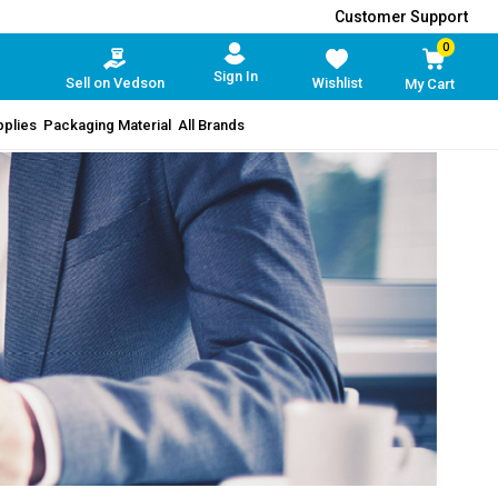
Customer Support
0
Sign In
Sell on Vedson
Wishlist
My Cart
pplies
Packaging Material
All Brands