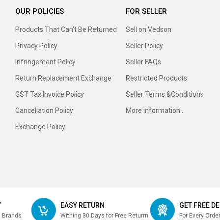
OUR POLICIES
FOR SELLER
Products That Can’t Be Returned
Sell on Vedson
Privacy Policy
Seller Policy
Infringement Policy
Seller FAQs
Return Replacement Exchange
Restricted Products
GST Tax Invoice Policy
Seller Terms &Conditions
Cancellation Policy
More information..
Exchange Policy
Y
EASY RETURN
GET FREE DE
m Brands
Withing 30 Days for Free Returrn
For Every Orde