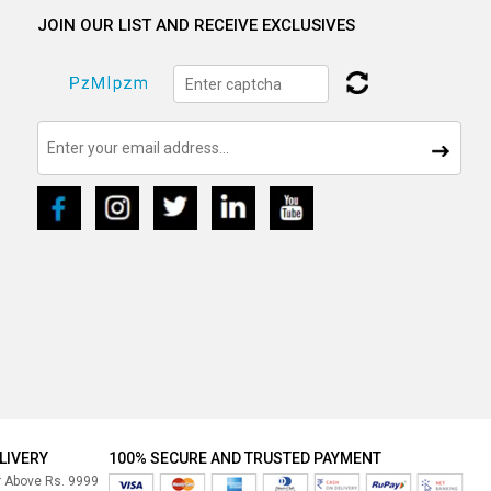
JOIN OUR LIST AND RECEIVE EXCLUSIVES
LIVERY
100% SECURE AND TRUSTED PAYMENT
r Above Rs. 9999