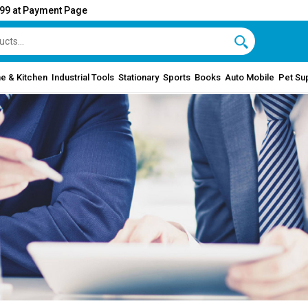
999 at Payment Page
e & Kitchen
Industrial Tools
Stationary
Sports
Books
Auto Mobile
Pet Su