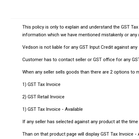
This policy is only to explain and understand the GST T
information which we have mentioned mistakenly or any 
Vedson is not liable for any GST Input Credit against any 
Customer has to contact seller or GST office for any GS
When any seller sells goods than there are 2 options to ma
1) GST Tax Invoice
2) GST Retail Invoice
1) GST Tax Invoice - Available
If any seller has selected against any product at the time
Than on that product page will display GST Tax Invoice - A