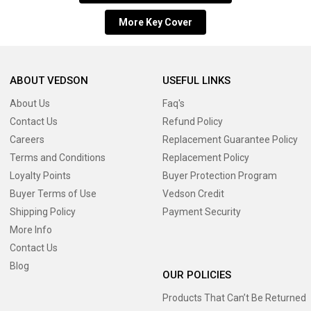
More Key Cover
ABOUT VEDSON
USEFUL LINKS
About Us
Faq's
Contact Us
Refund Policy
Careers
Replacement Guarantee Policy
Terms and Conditions
Replacement Policy
Loyalty Points
Buyer Protection Program
Buyer Terms of Use
Vedson Credit
Shipping Policy
Payment Security
More Info
Contact Us
Blog
OUR POLICIES
Products That Can’t Be Returned