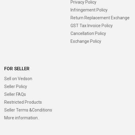
Privacy Policy
Infringement Policy
Return Replacement Exchange
GST Tax Invoice Policy
Cancellation Policy
Exchange Policy
FOR SELLER
Sell on Vedson
Seller Policy
Seller FAQs
Restricted Products
Seller Terms &Conditions
More information..