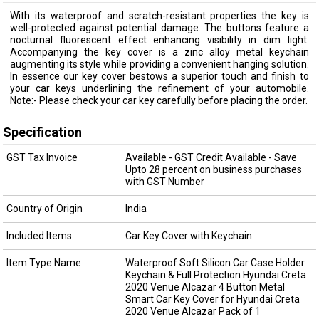
With its waterproof and scratch-resistant properties the key is
well-protected against potential damage. The buttons feature a
nocturnal fluorescent effect enhancing visibility in dim light.
Accompanying the key cover is a zinc alloy metal keychain
augmenting its style while providing a convenient hanging solution.
In essence our key cover bestows a superior touch and finish to
your car keys underlining the refinement of your automobile.
Note:- Please check your car key carefully before placing the order.
Specification
GST Tax Invoice
Available - GST Credit Available - Save
Upto 28 percent on business purchases
with GST Number
Country of Origin
India
Included Items
Car Key Cover with Keychain
Item Type Name
Waterproof Soft Silicon Car Case Holder
Keychain & Full Protection Hyundai Creta
2020 Venue Alcazar 4 Button Metal
Smart Car Key Cover for Hyundai Creta
2020 Venue Alcazar Pack of 1