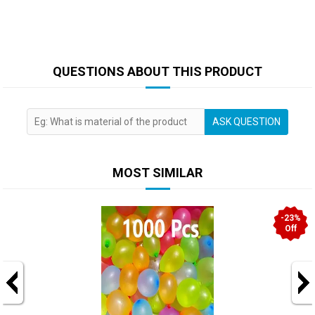
QUESTIONS ABOUT THIS PRODUCT
ASK QUESTION
MOST SIMILAR
-23%
Off