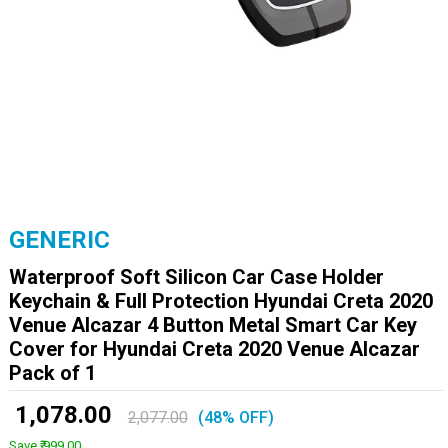
GENERIC
Waterproof Soft Silicon Car Case Holder
Keychain & Full Protection Hyundai Creta 2020
Venue Alcazar 4 Button Metal Smart Car Key
Cover for Hyundai Creta 2020 Venue Alcazar
Pack of 1
₹ 1,078.00
2,077.00
(48% OFF)
Save ₹ 999.00