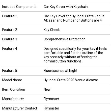
Included Components
Car Key Cover with Keychain
Feature 1
Car Key Cover for Hyundai Creta Venue
Alcazar and Number of Buttons are 4
Feature 2
Key Check
Feature 3
Comprehensive Protection
Feature 4
Designed specifically for your key it feels
comfortable and fits the outline of the
key precisely without affecting the
normal button functions.
Feature 5
Fluorescence at Night
Model Name
Hyundai Creta 2020 Venue Alcazar
Item Condition
New
Manufacturer
Flymaster
Manufacturer Contact
Flymaster