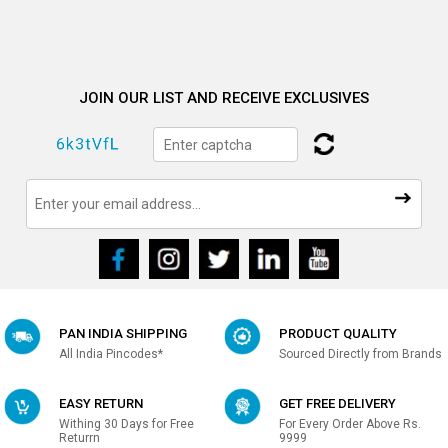
JOIN OUR LIST AND RECEIVE EXCLUSIVES
PAN INDIA SHIPPING
PRODUCT QUALITY
All India Pincodes*
Sourced Directly from Brands
EASY RETURN
GET FREE DELIVERY
Withing 30 Days for Free
For Every Order Above Rs.
Returrn
9999