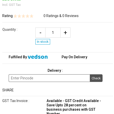
Incl. GST Tax
Rating
0 Ratings & 0 Reviews
Quantity
:
In stock
Fulfilled By
Pay On Delivery
Delivery :
Check
SHARE
GST Tax Invoice :
Available - GST Credit Available -
Save Upto 28 percent on
business purchases with GST
Number