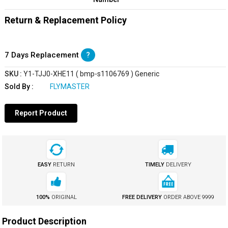
Return & Replacement Policy
7 Days Replacement
?
SKU :
Y1-TJJ0-XHE11 ( bmp-s1106769 ) Generic
Sold By :
FLYMASTER
Report Product
EASY
RETURN
TIMELY
DELIVERY
100%
ORIGINAL
FREE DELIVERY
ORDER ABOVE
₹9999
Product Description