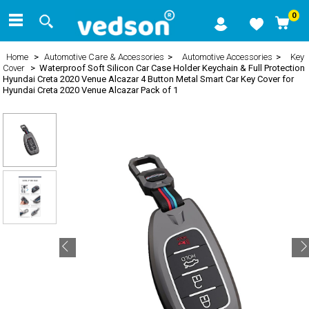
0
Home
>
Automotive Care & Accessories
>
Automotive Accessories
>
Key
Cover
> Waterproof Soft Silicon Car Case Holder Keychain & Full Protection
Hyundai Creta 2020 Venue Alcazar 4 Button Metal Smart Car Key Cover for
Hyundai Creta 2020 Venue Alcazar Pack of 1