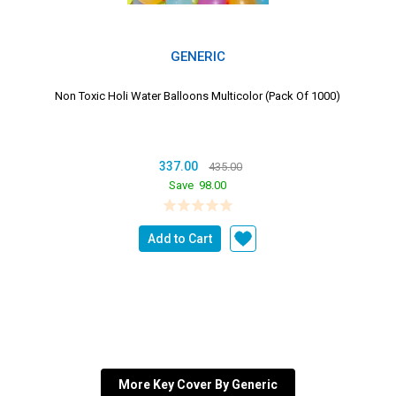
GENERIC
Non Toxic Holi Water Balloons Multicolor (Pack Of 1000)
337.00
435.00
Save
98.00
Add to Cart
More Key Cover By Generic