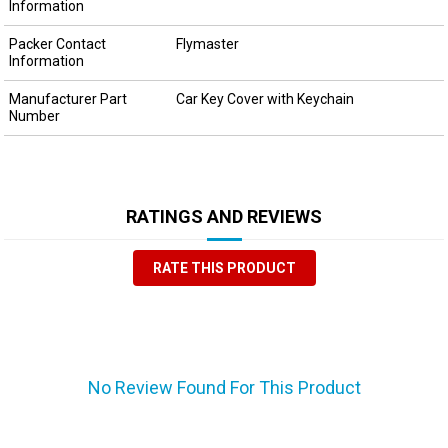
Information
Packer Contact
Flymaster
Information
Manufacturer Part
Car Key Cover with Keychain
Number
RATINGS AND REVIEWS
RATE THIS PRODUCT
No Review Found For This Product