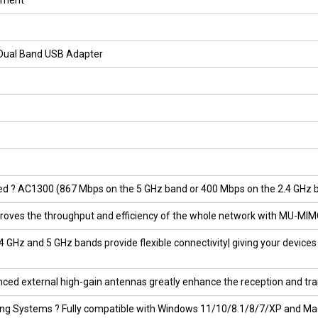
ipment
 Dual Band USB Adapter
 ? AC1300 (867 Mbps on the 5 GHz band or 400 Mbps on the 2.4 GHz band
oves the throughput and efficiency of the whole network with MU-MIM
 GHz and 5 GHz bands provide flexible connectivity| giving your devices 
ced external high-gain antennas greatly enhance the reception and tra
ing Systems ? Fully compatible with Windows 11/10/8.1/8/7/XP and Mac