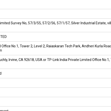
Limited Survey No, 57/3/55, 57/2/56, 57/1/57, Silver Industrial Estate
ITED
ed Office No.1, Tower 2, Level 2, Raiaskaran Tech Park, Andheri Kurla Ro
om
hly, Irvine, CA 92618, USA or TP-Link India Private Limited Office No.1,
d