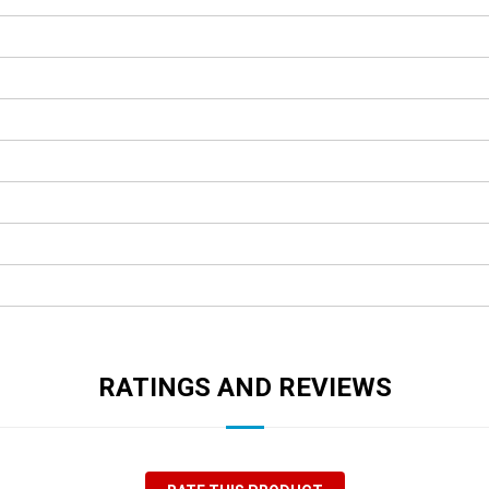
RATINGS AND REVIEWS