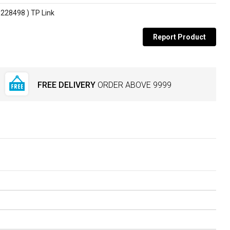
228498 ) TP Link
Report Product
FREE DELIVERY
ORDER ABOVE
₹9999