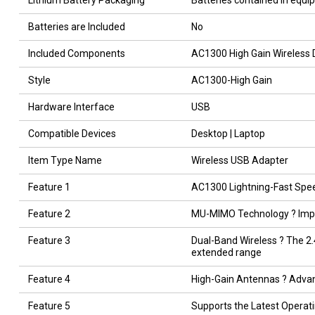
Lithium Battery Packaging
Batteries contained in equ
Batteries are Included
No
Included Components
AC1300 High Gain Wireless
Style
AC1300-High Gain
Hardware Interface
USB
Compatible Devices
Desktop | Laptop
Item Type Name
Wireless USB Adapter
Feature 1
AC1300 Lightning-Fast Speed
Feature 2
MU-MIMO Technology ? Impr
Feature 3
Dual-Band Wireless ? The 2.4
extended range
Feature 4
High-Gain Antennas ? Advan
Feature 5
Supports the Latest Operat