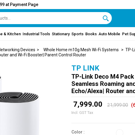
999 at Payment Page
e & Kitchen
Industrial Tools
Stationary
Sports
Books
Auto Mobile
Pet Su
etworking Devices
>
Whole Home m10g Mesh Wi-Fi Systems
> TP-Li
er and Wi-Fi Booster| Parent Control Router
TP LINK
TP-Link Deco M4 Pack
Seamless Roaming and
Echo/Alexa| Router and
₹ 7,999.00
21,999.00
(
Incl. GST Tax
Color :