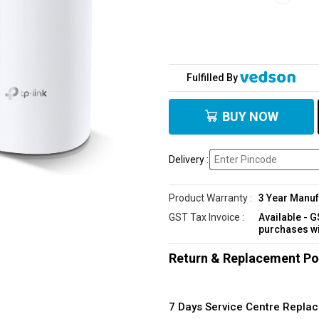
Fulfilled By
BUY NOW
Delivery :
Product Warranty :
3 Year Manuf
GST Tax Invoice :
Available - 
purchases w
Return & Replacement Po
7 Days Service Centre Repl