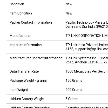
Condition
New
Item Condition
New
Packer Contact Information
Pacific Technology Private 
Damn and Diu, India 396210
Manufacturer
TP-LINK CORPORATION LIM
Importer Information
TP-Link India Private Limit
4168, support.in@tp-link.c
Manufacturer Contact Information
TP-Link Systems Inc. 10 Mauc
Road, Andheri East-400072
Data Transfer Rate
1300 Megabytes Per Secon
Package Weight - grams
150 Grams
Item Weight
200 Grams
Lithium Battery Weight
5 Grams