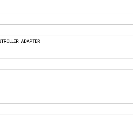
NTROLLER_ADAPTER