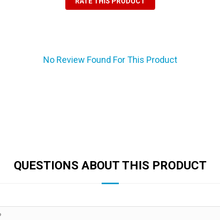
RATE THIS PRODUCT
No Review Found For This Product
QUESTIONS ABOUT THIS PRODUCT