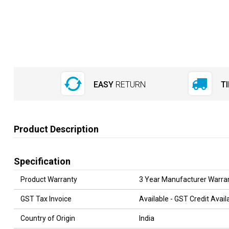
EASY
RETURN
T
Product Description
Specification
Product Warranty
3 Year Manufacturer Warra
GST Tax Invoice
Available - GST Credit Ava
Country of Origin
India