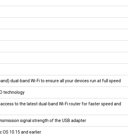
) dual-band Wi-Fi to ensure all your devices run at full speed
O technology
access to the latest dual-band Wi-Fi router for faster speed and
nsmission signal strength of the USB adapter
 OS 10.15 and earlier