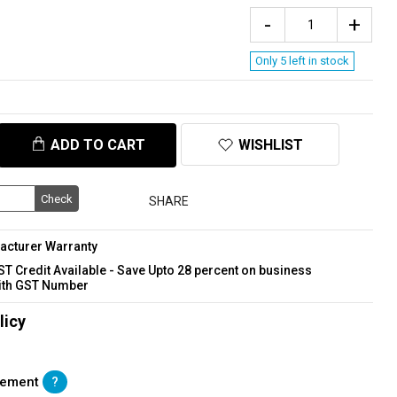
Only 5 left in stock
ADD TO CART
WISHLIST
Check
SHARE
acturer Warranty
GST Credit Available - Save Upto 28 percent on business
ith GST Number
licy
acement
?