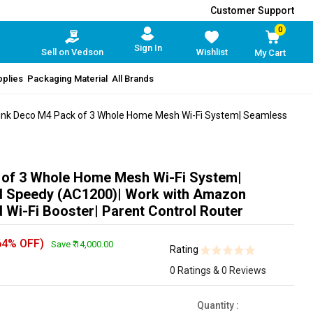
Customer Support
0
Sign In
Sell on Vedson
Wishlist
My Cart
pplies
Packaging Material
All Brands
nk Deco M4 Pack of 3 Whole Home Mesh Wi-Fi System| Seamless
 of 3 Whole Home Mesh Wi-Fi System|
 Speedy (AC1200)| Work with Amazon
 Wi-Fi Booster| Parent Control Router
64% OFF)
Save ₹ 14,000.00
Rating
0 Ratings & 0 Reviews
Quantity
: