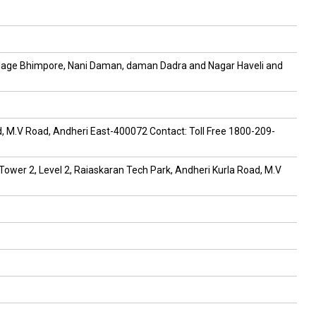
, village Bhimpore, Nani Daman, daman Dadra and Nagar Haveli and
ad, M.V Road, Andheri East-400072 Contact: Toll Free 1800-209-
 Tower 2, Level 2, Raiaskaran Tech Park, Andheri Kurla Road, M.V