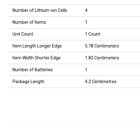
Number of Lithium-ion Cells
4
Number of Items
1
Unit Count
1 Count
Item Length Longer Edge
5.78 Centimeters
Item Width Shorter Edge
1.82 Centimeters
Number of Batteries
1
Package Length
4.2 Centimetres