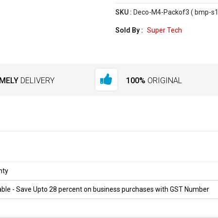
SKU :
Deco-M4-Packof3 ( bmp-s1
Sold By :
Super Tech
IMELY
DELIVERY
100%
ORIGINAL
nty
ilable - Save Upto 28 percent on business purchases with GST Number