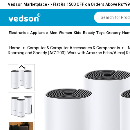
Vedson Marketplace -> Flat Rs 1500 OFF on Orders Above Rs*9
Electronics
Appliance
Men
Women
Kids
Beauty
Toys
Grocery
Hom
Home
>
Computer & Computer Accessories & Components
>
N
Roaming and Speedy (AC1200)| Work with Amazon Echo/Alexa| Rout