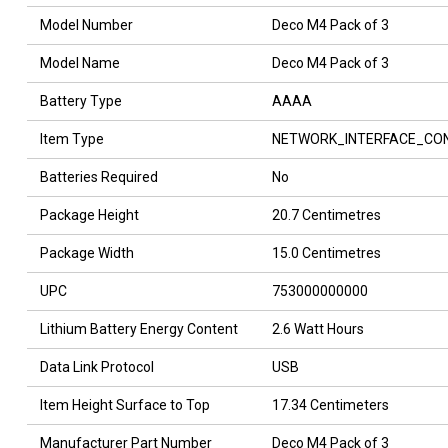
Model Number
Deco M4 Pack of 3
Model Name
Deco M4 Pack of 3
Battery Type
AAAA
Item Type
NETWORK_INTERFACE_CO
Batteries Required
No
Package Height
20.7 Centimetres
Package Width
15.0 Centimetres
UPC
753000000000
Lithium Battery Energy Content
2.6 Watt Hours
Data Link Protocol
USB
Item Height Surface to Top
17.34 Centimeters
Manufacturer Part Number
Deco M4 Pack of 3