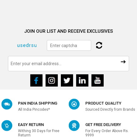
JOIN OUR LIST AND RECEIVE EXCLUSIVES
PAN INDIA SHIPPING
PRODUCT QUALITY
All India Pincodes*
Sourced Directly from Brands
EASY RETURN
GET FREE DELIVERY
Withing 30 Days for Free
For Every Order Above Rs.
Returrn
9999