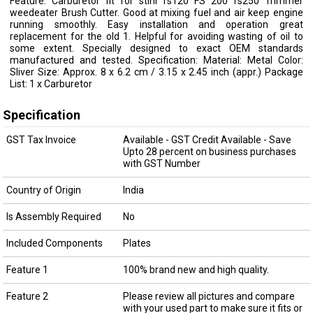
Feature: Carburetor fit for stihl fs120 FS 200 fs250 Trimmer
weedeater Brush Cutter. Good at mixing fuel and air keep engine
running smoothly. Easy installation and operation great
replacement for the old 1. Helpful for avoiding wasting of oil to
some extent. Specially designed to exact OEM standards
manufactured and tested. Specification: Material: Metal Color:
Sliver Size: Approx. 8 x 6.2 cm / 3.15 x 2.45 inch (appr.) Package
List: 1 x Carburetor
Specification
GST Tax Invoice
Available - GST Credit Available - Save
Upto 28 percent on business purchases
with GST Number
Country of Origin
India
Is Assembly Required
No
Included Components
Plates
Feature 1
100% brand new and high quality.
Feature 2
Please review all pictures and compare
with your used part to make sure it fits or