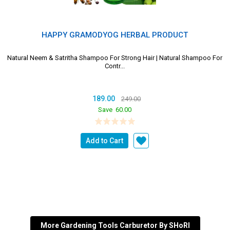
HAPPY GRAMODYOG HERBAL PRODUCT
Natural Neem & Satritha Shampoo For Strong Hair | Natural Shampoo For
Contr...
189.00
249.00
Save
60.00
Add to Cart
More Gardening Tools Carburetor By SHoRI