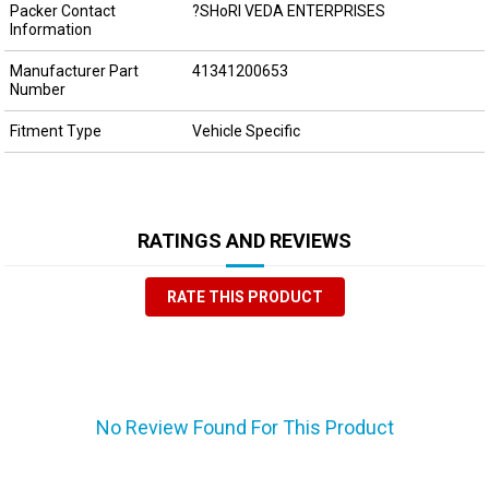
Packer Contact
?SHoRI VEDA ENTERPRISES
Information
Manufacturer Part
41341200653
Number
Fitment Type
Vehicle Specific
RATINGS AND REVIEWS
RATE THIS PRODUCT
No Review Found For This Product