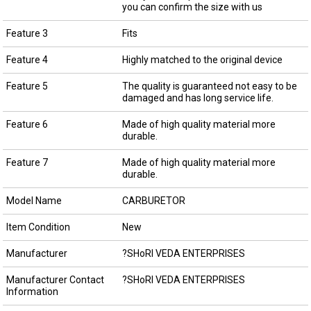
you can confirm the size with us
Feature 3
Fits
Feature 4
Highly matched to the original device
Feature 5
The quality is guaranteed not easy to be
damaged and has long service life.
Feature 6
Made of high quality material more
durable.
Feature 7
Made of high quality material more
durable.
Model Name
CARBURETOR
Item Condition
New
Manufacturer
?SHoRI VEDA ENTERPRISES
Manufacturer Contact
?SHoRI VEDA ENTERPRISES
Information