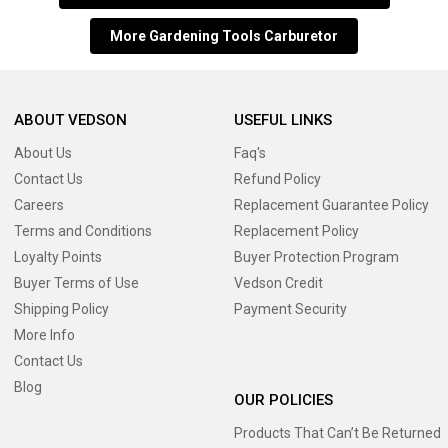
More Gardening Tools Carburetor
ABOUT VEDSON
USEFUL LINKS
About Us
Faq's
Contact Us
Refund Policy
Careers
Replacement Guarantee Policy
Terms and Conditions
Replacement Policy
Loyalty Points
Buyer Protection Program
Buyer Terms of Use
Vedson Credit
Shipping Policy
Payment Security
More Info
Contact Us
Blog
OUR POLICIES
Products That Can’t Be Returned