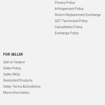
Privacy Policy
Infringement Policy
Return Replacement Exchange
GST Tax Invoice Policy
Cancellation Policy
Exchange Policy
FOR SELLER
Sell on Vedson
Seller Policy
Seller FAQs
Restricted Products
Seller Terms &Conditions
More information..