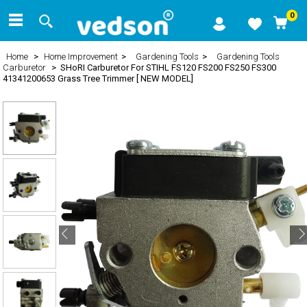
0
Home
>
Home Improvement
>
Gardening Tools
>
Gardening Tools
Carburetor
> SHoRI Carburetor For STIHL FS120 FS200 FS250 FS300
41341200653 Grass Tree Trimmer [ NEW MODEL]