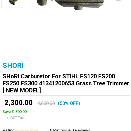
SHORI
SHoRI Carburetor For STIHL FS120 FS200
FS250 FS300 41341200653 Grass Tree Trimmer
[ NEW MODEL]
₹ 2,300.00
4,600.00
(50% OFF)
Save ₹ 2,300.00
Incl. GST Tax
Rating
0 Ratings & 0 Reviews