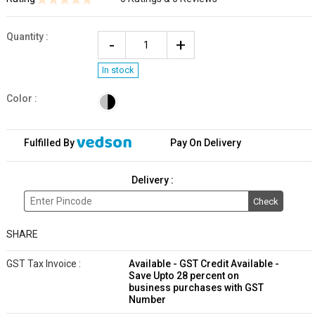
Quantity
:
In stock
Color :
Fulfilled By
Pay On Delivery
Delivery :
Check
SHARE
GST Tax Invoice :
Available - GST Credit Available -
Save Upto 28 percent on
business purchases with GST
Number