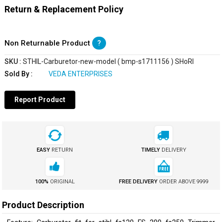
Return & Replacement Policy
Non Returnable Product
?
SKU :
STHIL-Carburetor-new-model ( bmp-s1711156 ) SHoRI
Sold By :
VEDA ENTERPRISES
Report Product
EASY
RETURN
TIMELY
DELIVERY
100%
ORIGINAL
FREE DELIVERY
ORDER ABOVE
₹9999
Product Description