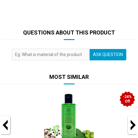
QUESTIONS ABOUT THIS PRODUCT
ASK QUESTION
MOST SIMILAR
-24%
Off