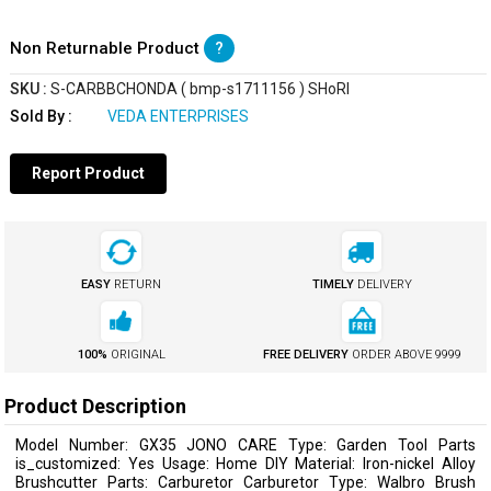
Non Returnable Product
?
SKU :
S-CARBBCHONDA ( bmp-s1711156 ) SHoRI
Sold By :
VEDA ENTERPRISES
Report Product
EASY
RETURN
TIMELY
DELIVERY
100%
ORIGINAL
FREE DELIVERY
ORDER ABOVE
₹9999
Product Description
Model Number: GX35 JONO CARE Type: Garden Tool Parts
is_customized: Yes Usage: Home DIY Material: Iron-nickel Alloy
Brushcutter Parts: Carburetor Carburetor Type: Walbro Brush