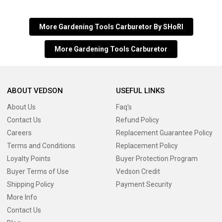
More Gardening Tools Carburetor By SHoRI
More Gardening Tools Carburetor
ABOUT VEDSON
USEFUL LINKS
About Us
Faq's
Contact Us
Refund Policy
Careers
Replacement Guarantee Policy
Terms and Conditions
Replacement Policy
Loyalty Points
Buyer Protection Program
Buyer Terms of Use
Vedson Credit
Shipping Policy
Payment Security
More Info
Contact Us