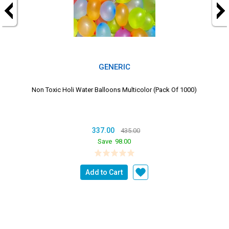
GENERIC
Non Toxic Holi Water Balloons Multicolor (Pack Of 1000)
337.00
435.00
Save
98.00
Add to Cart