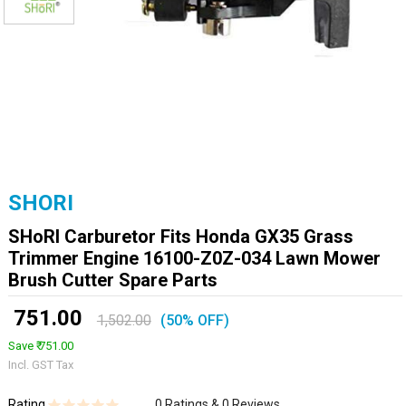
SHORI
SHoRI Carburetor Fits Honda GX35 Grass
Trimmer Engine 16100-Z0Z-034 Lawn Mower
Brush Cutter Spare Parts
₹ 751.00
1,502.00
(50% OFF)
Save ₹ 751.00
Incl. GST Tax
Rating
0 Ratings & 0 Reviews