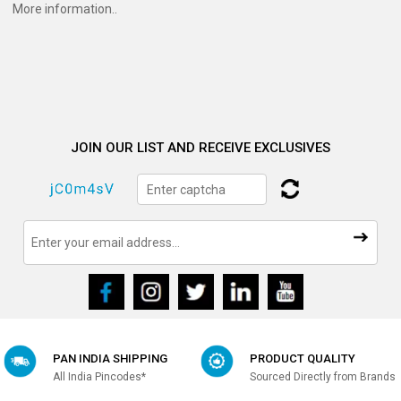
More information..
JOIN OUR LIST AND RECEIVE EXCLUSIVES
PAN INDIA SHIPPING
PRODUCT QUALITY
All India Pincodes*
Sourced Directly from Brands