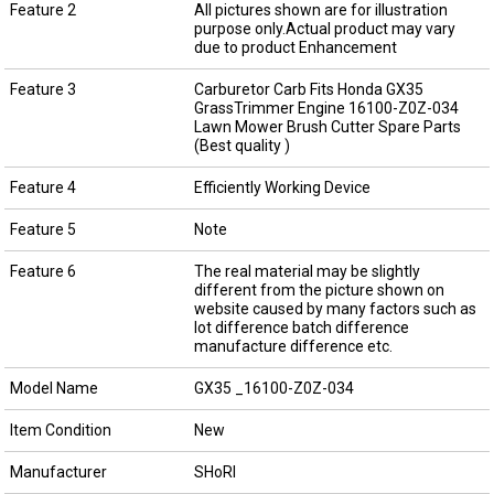
Feature 2
All pictures shown are for illustration
purpose only.Actual product may vary
due to product Enhancement
Feature 3
Carburetor Carb Fits Honda GX35
GrassTrimmer Engine 16100-Z0Z-034
Lawn Mower Brush Cutter Spare Parts
(Best quality )
Feature 4
Efficiently Working Device
Feature 5
Note
Feature 6
The real material may be slightly
different from the picture shown on
website caused by many factors such as
lot difference batch difference
manufacture difference etc.
Model Name
GX35 _16100-Z0Z-034
Item Condition
New
Manufacturer
SHoRI