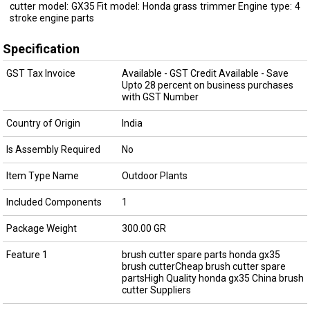
cutter model: GX35 Fit model: Honda grass trimmer Engine type: 4
stroke engine parts
Specification
GST Tax Invoice
Available - GST Credit Available - Save
Upto 28 percent on business purchases
with GST Number
Country of Origin
India
Is Assembly Required
No
Item Type Name
Outdoor Plants
Included Components
1
Package Weight
300.00 GR
Feature 1
brush cutter spare parts honda gx35
brush cutterCheap brush cutter spare
partsHigh Quality honda gx35 China brush
cutter Suppliers