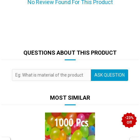
No Review Found For This Product
QUESTIONS ABOUT THIS PRODUCT
ASK QUESTION
MOST SIMILAR
-23%
Off