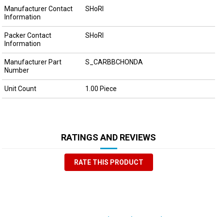
Manufacturer Contact
SHoRI
Information
Packer Contact
SHoRI
Information
Manufacturer Part
S_CARBBCHONDA
Number
Unit Count
1.00 Piece
RATINGS AND REVIEWS
RATE THIS PRODUCT