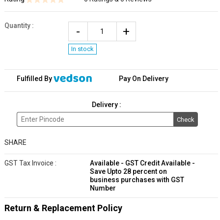
Quantity
:
In stock
Fulfilled By
Pay On Delivery
Delivery :
Check
SHARE
GST Tax Invoice :
Available - GST Credit Available -
Save Upto 28 percent on
business purchases with GST
Number
Return & Replacement Policy