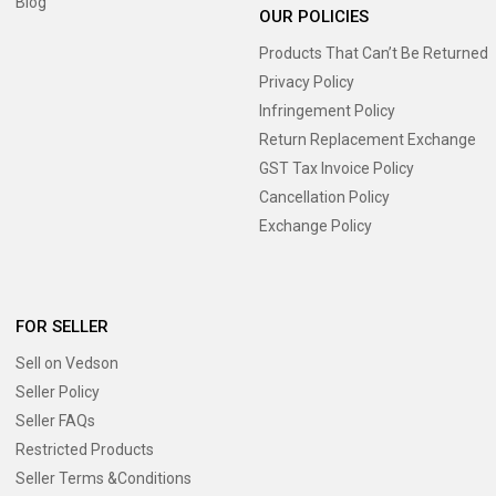
Blog
OUR POLICIES
Products That Can’t Be Returned
Privacy Policy
Infringement Policy
Return Replacement Exchange
GST Tax Invoice Policy
Cancellation Policy
Exchange Policy
FOR SELLER
Sell on Vedson
Seller Policy
Seller FAQs
Restricted Products
Seller Terms &Conditions