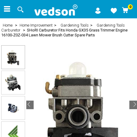
0
Home
>
Home Improvement
>
Gardening Tools
>
Gardening Tools
Carburetor
> SHoRI Carburetor Fits Honda GX35 Grass Trimmer Engine
16100-Z0Z-034 Lawn Mower Brush Cutter Spare Parts