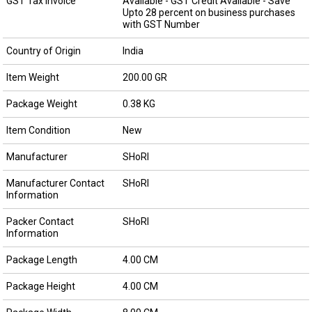
GST Tax Invoice
Available - GST Credit Available - Save
Upto 28 percent on business purchases
with GST Number
Country of Origin
India
Item Weight
200.00 GR
Package Weight
0.38 KG
Item Condition
New
Manufacturer
SHoRI
Manufacturer Contact
SHoRI
Information
Packer Contact
SHoRI
Information
Package Length
4.00 CM
Package Height
4.00 CM