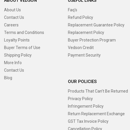
ABOUT VEDSON
USEFUL LINKS
About Us
Faq's
Contact Us
Refund Policy
Careers
Replacement Guarantee Policy
Terms and Conditions
Replacement Policy
Loyalty Points
Buyer Protection Program
Buyer Terms of Use
Vedson Credit
Shipping Policy
Payment Security
More Info
Contact Us
Blog
OUR POLICIES
Products That Can’t Be Returned
Privacy Policy
Infringement Policy
Return Replacement Exchange
GST Tax Invoice Policy
Cancellation Policy