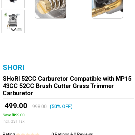
SHORI
SHoRI 52CC Carburetor Compatible with MP15
43CC 52CC Brush Cutter Grass Trimmer
Carburetor
₹ 499.00
998.00
(50% OFF)
Save ₹ 499.00
Incl. GST Tax
Rating
0 Ratings & 0 Reviews