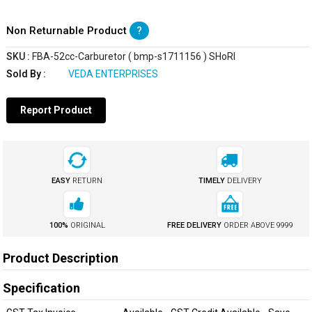
Non Returnable Product
?
SKU :
FBA-52cc-Carburetor ( bmp-s1711156 ) SHoRI
Sold By :
VEDA ENTERPRISES
Report Product
EASY
RETURN
TIMELY
DELIVERY
100%
ORIGINAL
FREE DELIVERY
ORDER ABOVE
₹9999
Product Description
Specification