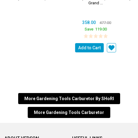
Grand ...
358.00
477.00
Save
119.00
Add to Cart
More Gardening Tools Carburetor By SHoRI
More Gardening Tools Carburetor