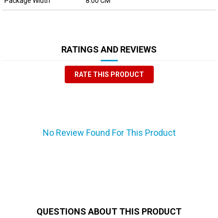
Package Width
8.00 CM
RATINGS AND REVIEWS
RATE THIS PRODUCT
No Review Found For This Product
QUESTIONS ABOUT THIS PRODUCT