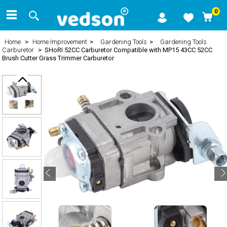
0
Home
>
Home Improvement
>
Gardening Tools
>
Gardening Tools
Carburetor
> SHoRI 52CC Carburetor Compatible with MP15 43CC 52CC
Brush Cutter Grass Trimmer Carburetor