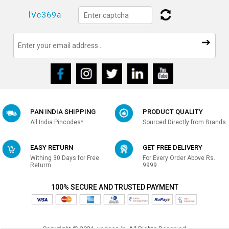
PAN INDIA SHIPPING
PRODUCT QUALITY
All India Pincodes*
Sourced Directly from Brands
EASY RETURN
GET FREE DELIVERY
Withing 30 Days for Free
For Every Order Above Rs.
Returrn
9999
100% SECURE AND TRUSTED PAYMENT
Copyright © 2021, vedson.in, All Rights Reserved