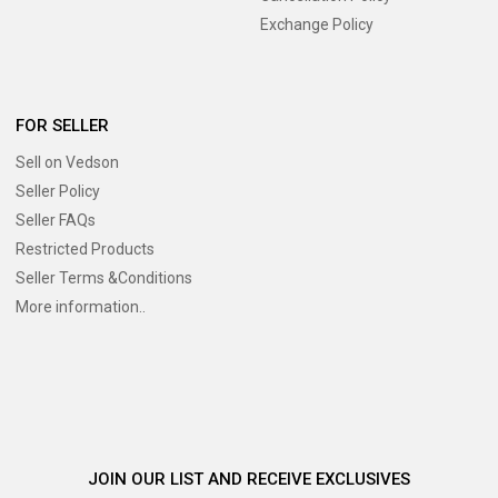
Exchange Policy
FOR SELLER
Sell on Vedson
Seller Policy
Seller FAQs
Restricted Products
Seller Terms &Conditions
More information..
JOIN OUR LIST AND RECEIVE EXCLUSIVES