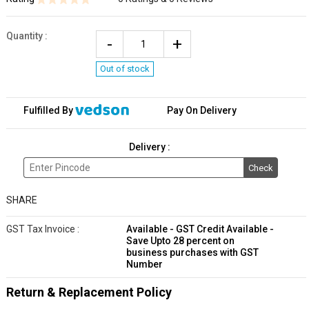
Quantity
:
Out of stock
Fulfilled By
Pay On Delivery
Delivery :
Check
SHARE
GST Tax Invoice :
Available - GST Credit Available -
Save Upto 28 percent on
business purchases with GST
Number
Return & Replacement Policy