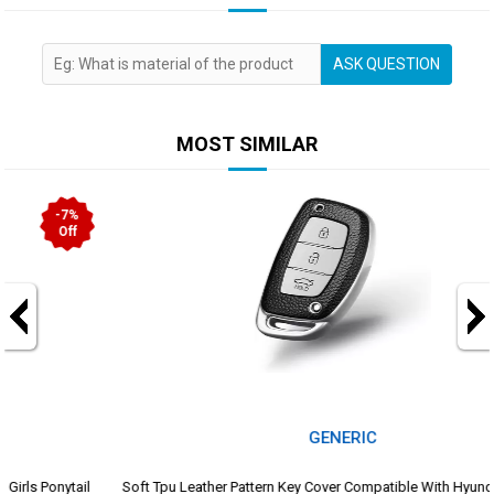
ASK QUESTION
MOST SIMILAR
-25%
Off
GENERIC
Soft Tpu Leather Pattern Key Cover Compatible With Hyundai Creta I10