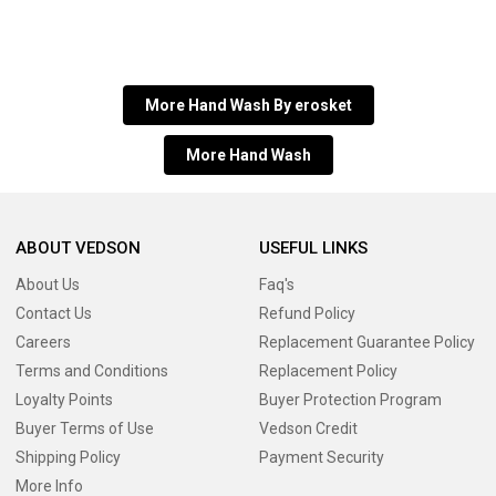
More Hand Wash By erosket
More Hand Wash
ABOUT VEDSON
USEFUL LINKS
About Us
Faq's
Contact Us
Refund Policy
Careers
Replacement Guarantee Policy
Terms and Conditions
Replacement Policy
Loyalty Points
Buyer Protection Program
Buyer Terms of Use
Vedson Credit
Shipping Policy
Payment Security
More Info