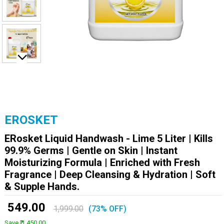
EROSKET
ERosket Liquid Handwash - Lime 5 Liter | Kills
99.9% Germs | Gentle on Skin | Instant
Moisturizing Formula | Enriched with Fresh
Fragrance | Deep Cleansing & Hydration | Soft
& Supple Hands.
₹ 549.00
1,999.00
(73% OFF)
Save ₹ 1,450.00