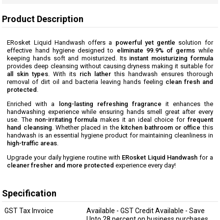
Product Description
ERosket Liquid Handwash offers a
powerful yet gentle
solution for
effective hand hygiene designed to
eliminate 99.9% of germs
while
keeping hands soft and moisturized. Its
instant moisturizing formula
provides deep cleansing without causing dryness making it suitable for
all skin types
. With its
rich lather
this handwash ensures thorough
removal of dirt oil and bacteria leaving hands feeling
clean fresh and
protected
.
Enriched with a
long-lasting refreshing fragrance
it enhances the
handwashing experience while ensuring hands smell great after every
use. The
non-irritating formula
makes it an ideal choice for
frequent
hand cleansing
. Whether placed in the
kitchen bathroom or office
this
handwash is an essential hygiene product for maintaining cleanliness in
high-traffic areas
.
Upgrade your daily hygiene routine with
ERosket Liquid Handwash
for a
cleaner fresher and more protected
experience every day!
Specification
GST Tax Invoice
Available - GST Credit Available - Save
Upto 28 percent on business purchases