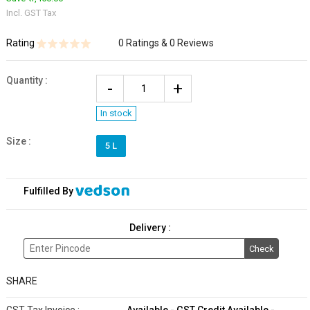
Incl. GST Tax
Rating
0 Ratings & 0 Reviews
Quantity
:
In stock
Size :
5 L
Fulfilled By
Delivery :
Check
SHARE