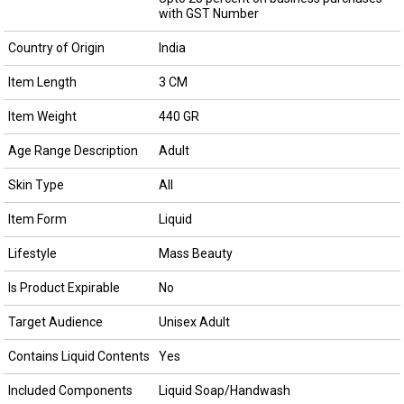
with GST Number
Country of Origin
India
Item Length
3 CM
Item Weight
440 GR
Age Range Description
Adult
Skin Type
All
Item Form
Liquid
Lifestyle
Mass Beauty
Is Product Expirable
No
Target Audience
Unisex Adult
Contains Liquid Contents
Yes
Included Components
Liquid Soap/Handwash