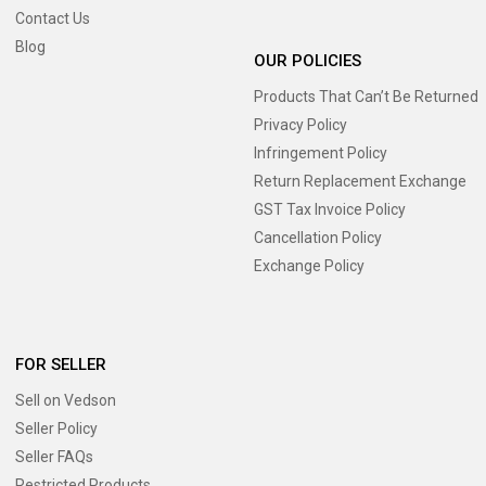
Contact Us
Blog
OUR POLICIES
Products That Can’t Be Returned
Privacy Policy
Infringement Policy
Return Replacement Exchange
GST Tax Invoice Policy
Cancellation Policy
Exchange Policy
FOR SELLER
Sell on Vedson
Seller Policy
Seller FAQs
Restricted Products