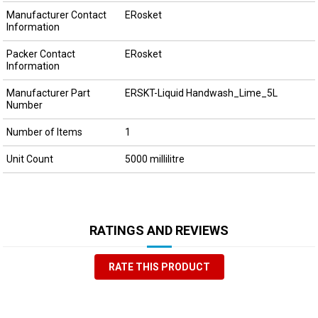
Manufacturer Contact
ERosket
Information
Packer Contact
ERosket
Information
Manufacturer Part
ERSKT-Liquid Handwash_Lime_5L
Number
Number of Items
1
Unit Count
5000 millilitre
RATINGS AND REVIEWS
RATE THIS PRODUCT