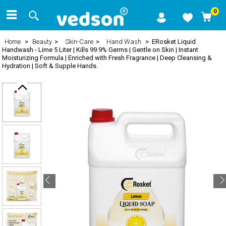
0
Home
>
Beauty
>
Skin-Care
>
Hand Wash
> ERosket Liquid
Handwash - Lime 5 Liter | Kills 99.9% Germs | Gentle on Skin | Instant
Moisturizing Formula | Enriched with Fresh Fragrance | Deep Cleansing &
Hydration | Soft & Supple Hands.