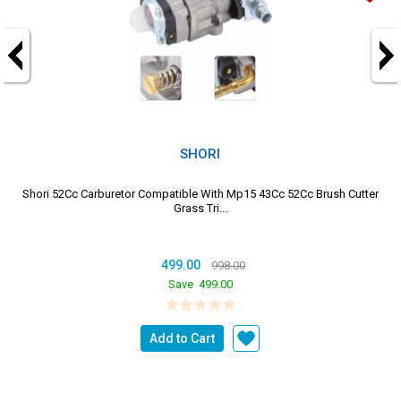
SHORI
Shori 52Cc Carburetor Compatible With Mp15 43Cc 52Cc Brush Cutter
Grass Tri...
499.00
998.00
Save
499.00
Add to Cart