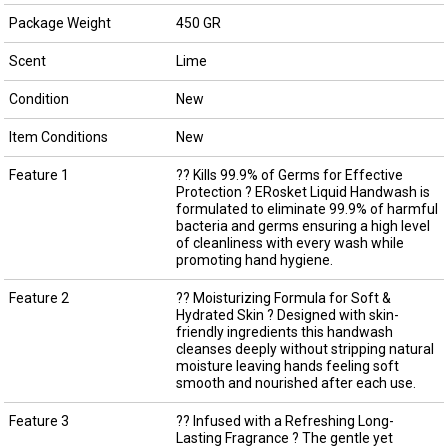
Package Weight
450 GR
Scent
Lime
Condition
New
Item Conditions
New
Feature 1
?? Kills 99.9% of Germs for Effective
Protection ? ERosket Liquid Handwash is
formulated to eliminate 99.9% of harmful
bacteria and germs ensuring a high level
of cleanliness with every wash while
promoting hand hygiene.
Feature 2
?? Moisturizing Formula for Soft &
Hydrated Skin ? Designed with skin-
friendly ingredients this handwash
cleanses deeply without stripping natural
moisture leaving hands feeling soft
smooth and nourished after each use.
Feature 3
?? Infused with a Refreshing Long-
Lasting Fragrance ? The gentle yet