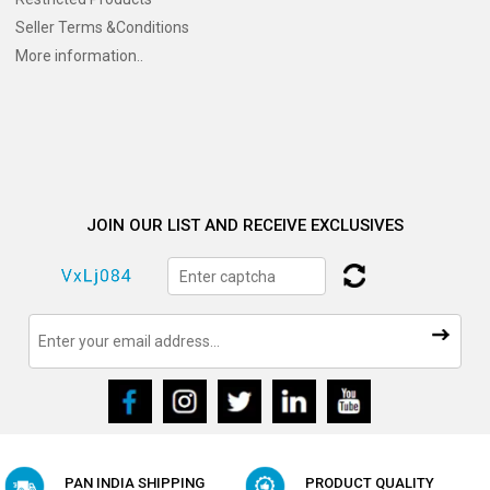
Seller Terms &Conditions
More information..
JOIN OUR LIST AND RECEIVE EXCLUSIVES
PAN INDIA SHIPPING
PRODUCT QUALITY