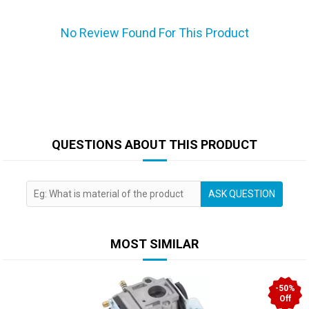
No Review Found For This Product
QUESTIONS ABOUT THIS PRODUCT
ASK QUESTION
MOST SIMILAR
-50%
Off