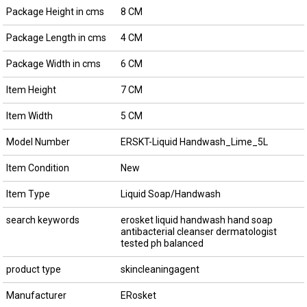
Package Height in cms
8 CM
Package Length in cms
4 CM
Package Width in cms
6 CM
Item Height
7 CM
Item Width
5 CM
Model Number
ERSKT-Liquid Handwash_Lime_5L
Item Condition
New
Item Type
Liquid Soap/Handwash
search keywords
erosket liquid handwash hand soap
antibacterial cleanser dermatologist
tested ph balanced
product type
skincleaningagent
Manufacturer
ERosket