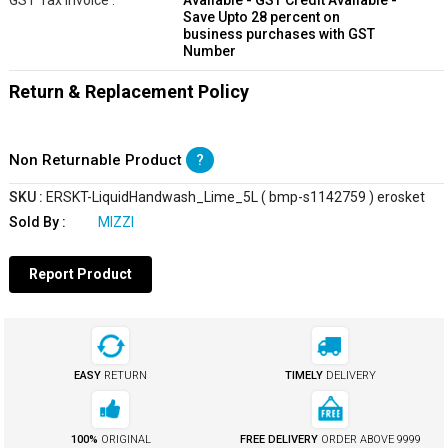
GST Tax Invoice :
Available - GST Credit Available -
Save Upto 28 percent on
business purchases with GST
Number
Return & Replacement Policy
Non Returnable Product
?
SKU :
ERSKT-LiquidHandwash_Lime_5L ( bmp-s1142759 ) erosket
Sold By :
MIZZI
Report Product
EASY
RETURN
TIMELY
DELIVERY
100%
ORIGINAL
FREE DELIVERY
ORDER ABOVE
₹9999