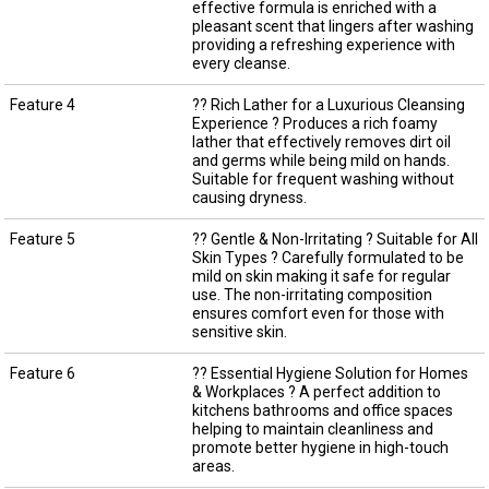
effective formula is enriched with a
pleasant scent that lingers after washing
providing a refreshing experience with
every cleanse.
Feature 4
?? Rich Lather for a Luxurious Cleansing
Experience ? Produces a rich foamy
lather that effectively removes dirt oil
and germs while being mild on hands.
Suitable for frequent washing without
causing dryness.
Feature 5
?? Gentle & Non-Irritating ? Suitable for All
Skin Types ? Carefully formulated to be
mild on skin making it safe for regular
use. The non-irritating composition
ensures comfort even for those with
sensitive skin.
Feature 6
?? Essential Hygiene Solution for Homes
& Workplaces ? A perfect addition to
kitchens bathrooms and office spaces
helping to maintain cleanliness and
promote better hygiene in high-touch
areas.