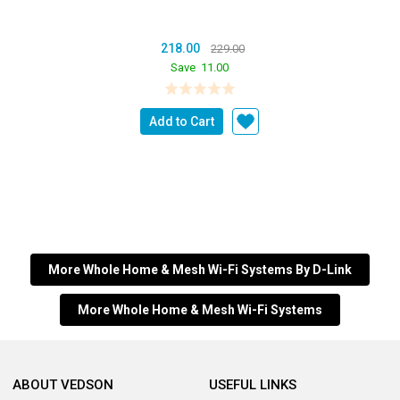
218.00
229.00
Save
11.00
Add to Cart
More Whole Home & Mesh Wi-Fi Systems By D-Link
More Whole Home & Mesh Wi-Fi Systems
ABOUT VEDSON
USEFUL LINKS