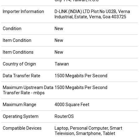
Importer Information
D-LINK (INDIA) LTD Plot No U02B, Verna
Industrial, Estate, Verna, Goa 403725
Condition
New
Item Condition
New
Item Conditions
New
Country of Origin
Taiwan
Data Transfer Rate
1500 Megabits Per Second
Maximum Upstream Data
1500 Megabits Per Second
Transfer Rate - mbps
Maximum Range
4000 Square Feet
Operating System
RouterOS
Compatible Devices
Laptop, Personal Computer, Smart
Television, Smartphone, Tablet