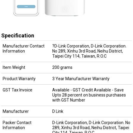
Specification
Manufacturer Contact
?D-Link Corporation, D-Link Corporation.
Information
No 289, Xinhu 3rd Road, Neihu District,
Taipei City 114, Taiwan, R.O.C
Item Weight
200 grams
Product Warranty
3 Year Manufacturer Warranty
GST Tax Invoice
Available - GST Credit Available - Save
Upto 28 percent on business purchases
with GST Number
Manufacturer
D Link
Packer Contact
D-Link Corporation, D-Link Corporation. No
Information
289, Xinhu 3rd Road, Neihu District, Taipei
City 114, Taiwan, R.O.C