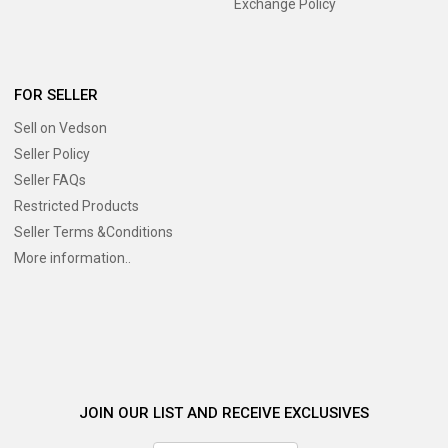
Exchange Policy
FOR SELLER
Sell on Vedson
Seller Policy
Seller FAQs
Restricted Products
Seller Terms &Conditions
More information..
JOIN OUR LIST AND RECEIVE EXCLUSIVES