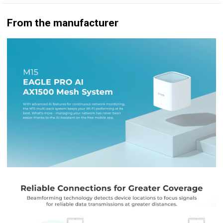
From the manufacturer