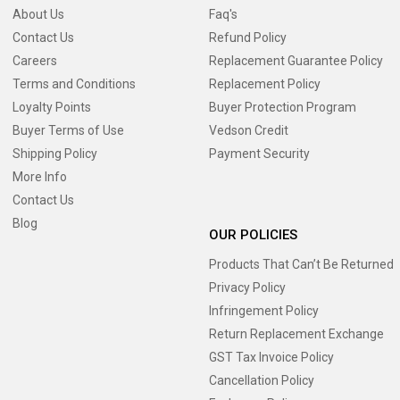
About Us
Faq's
Contact Us
Refund Policy
Careers
Replacement Guarantee Policy
Terms and Conditions
Replacement Policy
Loyalty Points
Buyer Protection Program
Buyer Terms of Use
Vedson Credit
Shipping Policy
Payment Security
More Info
Contact Us
Blog
OUR POLICIES
Products That Can’t Be Returned
Privacy Policy
Infringement Policy
Return Replacement Exchange
GST Tax Invoice Policy
Cancellation Policy