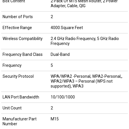
Box Content
2 Pack Of M15 Mesh Router, 2 Power
Adapter, Cable, QIG
Number of Ports
2
Effective Range
4000 Square Feet
Wireless Compatibility
2.4 GHz Radio Frequency, 5 GHz Radio
Frequency
Frequency Band Class
Dual-Band
Frequency
5
Security Protocol
WPA/WPA2 -Personal, WPA2-Personal,,
WPA2/WPA3 – Personal (WPS not
supported), WPA3
LAN Port Bandwidth
10/100/1000
Unit Count
2
Manufacturer Part
M15
Number