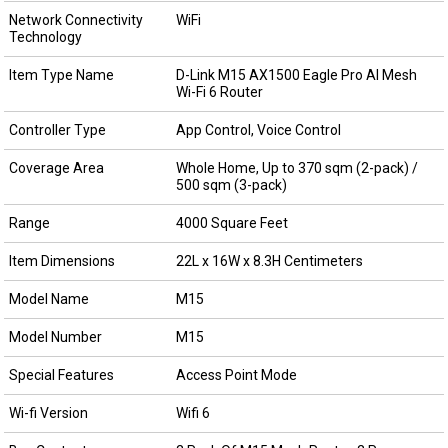
Network Connectivity
WiFi
Technology
Item Type Name
D-Link M15 AX1500 Eagle Pro AI Mesh
Wi-Fi 6 Router
Controller Type
App Control, Voice Control
Coverage Area
Whole Home, Up to 370 sqm (2-pack) /
500 sqm (3-pack)
Range
4000 Square Feet
Item Dimensions
22L x 16W x 8.3H Centimeters
Model Name
M15
Model Number
M15
Special Features
Access Point Mode
Wi-fi Version
Wifi 6