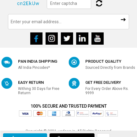
PAN INDIA SHIPPING
PRODUCT QUALITY
All India Pincodes*
Sourced Directly from Brands
EASY RETURN
GET FREE DELIVERY
Withing 30 Days for Free
For Every Order Above Rs.
Returrn
9999
100% SECURE AND TRUSTED PAYMENT
Copyright © 2021, vedson.in, All Rights Reserved