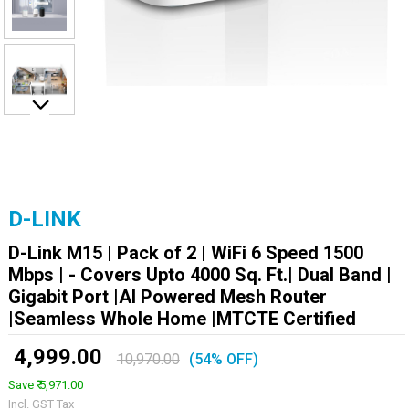
D-LINK
D-Link M15 | Pack of 2 | WiFi 6 Speed 1500
Mbps | - Covers Upto 4000 Sq. Ft.| Dual Band |
Gigabit Port |AI Powered Mesh Router
|Seamless Whole Home |MTCTE Certified
₹ 4,999.00
10,970.00
(54% OFF)
Save ₹ 5,971.00
Incl. GST Tax