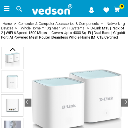
0
Home
>
Computer & Computer Accessories & Components
>
Networking
Devices
>
Whole Home m10g Mesh Wi-Fi Systems
> D-Link M15 | Pack of
2 | WiFi 6 Speed 1500 Mbps | - Covers Upto 4000 Sq. Ft.| Dual Band | Gigabit
Port |AI Powered Mesh Router |Seamless Whole Home |MTCTE Certified