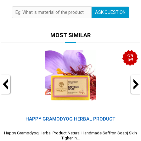
ASK QUESTION
MOST SIMILAR
-5%
Off
HAPPY GRAMODYOG HERBAL PRODUCT
Happy Gramodyog Herbal Product Natural Handmade Saffron Soap| Skin
Tighenin...