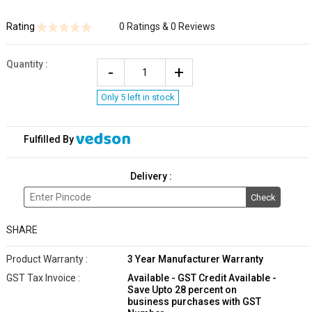
Rating
0 Ratings & 0 Reviews
Quantity
:
Only 5 left in stock
Fulfilled By
Delivery :
Check
SHARE
Product Warranty :
3 Year Manufacturer Warranty
GST Tax Invoice :
Available - GST Credit Available -
Save Upto 28 percent on
business purchases with GST