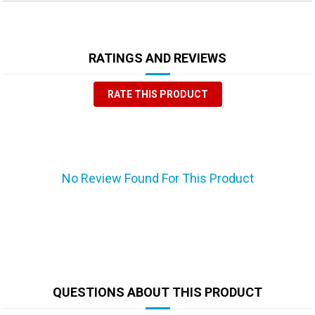
RATINGS AND REVIEWS
RATE THIS PRODUCT
No Review Found For This Product
QUESTIONS ABOUT THIS PRODUCT