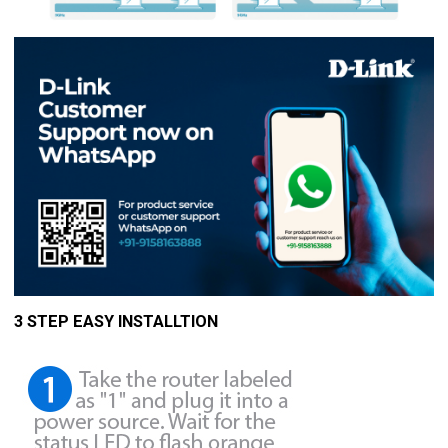
3 STEP EASY INSTALLTION