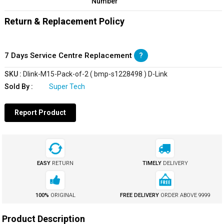
Number
Return & Replacement Policy
7 Days Service Centre Replacement
?
SKU :
Dlink-M15-Pack-of-2 ( bmp-s1228498 ) D-Link
Sold By :
Super Tech
Report Product
EASY
RETURN
TIMELY
DELIVERY
100%
ORIGINAL
FREE DELIVERY
ORDER ABOVE
₹9999
Product Description