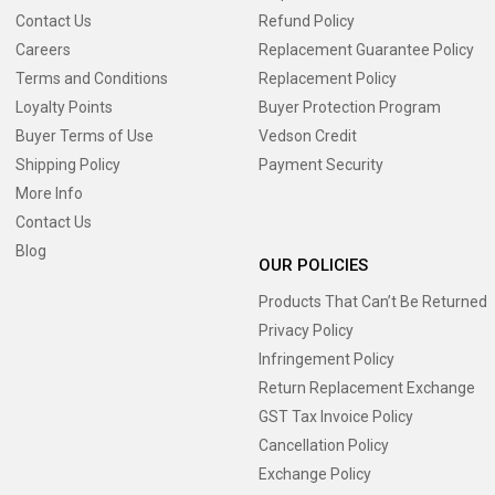
Contact Us
Refund Policy
Careers
Replacement Guarantee Policy
Terms and Conditions
Replacement Policy
Loyalty Points
Buyer Protection Program
Buyer Terms of Use
Vedson Credit
Shipping Policy
Payment Security
More Info
Contact Us
Blog
OUR POLICIES
Products That Can’t Be Returned
Privacy Policy
Infringement Policy
Return Replacement Exchange
GST Tax Invoice Policy
Cancellation Policy
Exchange Policy