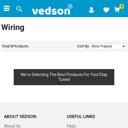
0
Wiring
Total
0
Products.
Sort By
We're Selecting The Best Products For You! Stay
Tuned
ABOUT VEDSON
USEFUL LINKS
About Us
Faq's