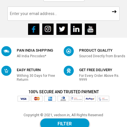
PAN INDIA SHIPPING
PRODUCT QUALITY
All India Pincodes*
Sourced Directly from Brands
EASY RETURN
GET FREE DELIVERY
Withing 30 Days for Free
For Every Order Above Rs.
Returrn
9999
100% SECURE AND TRUSTED PAYMENT
Copyright © 2021, vedson.in, All Rights Reserved
Made with
in india
FILTER