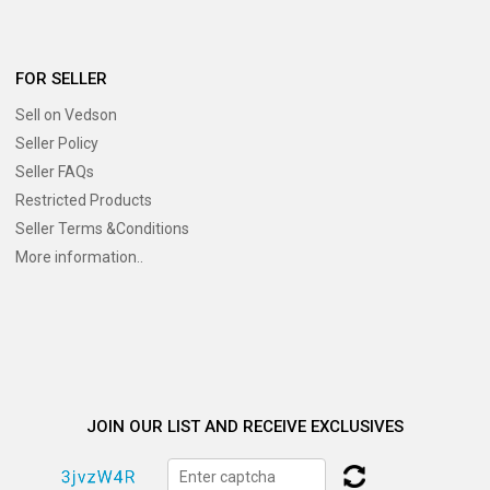
FOR SELLER
Sell on Vedson
Seller Policy
Seller FAQs
Restricted Products
Seller Terms &Conditions
More information..
JOIN OUR LIST AND RECEIVE EXCLUSIVES