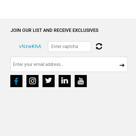
JOIN OUR LIST AND RECEIVE EXCLUSIVES