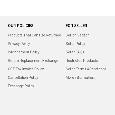
OUR POLICIES
FOR SELLER
Products That Can’t Be Returned
Sell on Vedson
Privacy Policy
Seller Policy
Infringement Policy
Seller FAQs
Return Replacement Exchange
Restricted Products
GST Tax Invoice Policy
Seller Terms &Conditions
Cancellation Policy
More information..
Exchange Policy