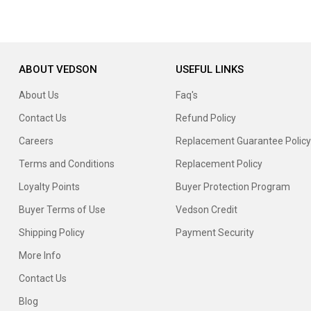
ABOUT VEDSON
USEFUL LINKS
About Us
Faq's
Contact Us
Refund Policy
Careers
Replacement Guarantee Policy
Terms and Conditions
Replacement Policy
Loyalty Points
Buyer Protection Program
Buyer Terms of Use
Vedson Credit
Shipping Policy
Payment Security
More Info
Contact Us
Blog