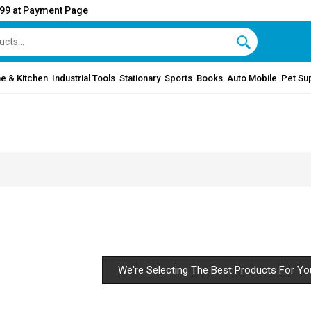
999 at Payment Page
e & Kitchen
Industrial Tools
Stationary
Sports
Books
Auto Mobile
Pet Su
We're Selecting The Best Products For Yo