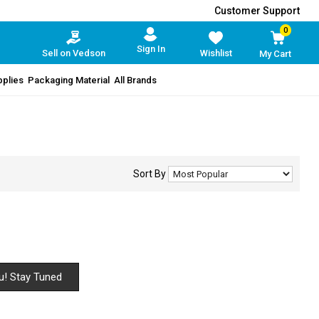
Customer Support
0
Sign In
Sell on Vedson
Wishlist
My Cart
pplies
Packaging Material
All Brands
Sort By
u! Stay Tuned