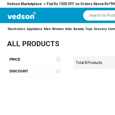
Vedson Marketplace -> Flat Rs 1500 OFF on Orders Above Rs*9
Electronics
Appliance
Men
Women
Kids
Beauty
Toys
Grocery
Hom
ALL PRODUCTS
PRICE
Total
0
Products.
DISCOUNT