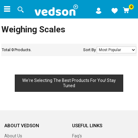
0
Weighing Scales
Total
0
Products.
Sort By
We're Selecting The Best Products For You! Stay
Tuned
ABOUT VEDSON
USEFUL LINKS
About Us
Faq's