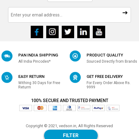
PAN INDIA SHIPPING
PRODUCT QUALITY
All India Pincodes*
Sourced Directly from Brands
EASY RETURN
GET FREE DELIVERY
Withing 30 Days for Free
For Every Order Above Rs.
Returrn
9999
100% SECURE AND TRUSTED PAYMENT
Copyright © 2021, vedson.in, All Rights Reserved
Made with
in india
FILTER