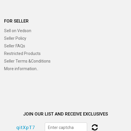
FOR SELLER
Sell on Vedson
Seller Policy
Seller FAQs
Restricted Products
Seller Terms &Conditions
More information..
JOIN OUR LIST AND RECEIVE EXCLUSIVES