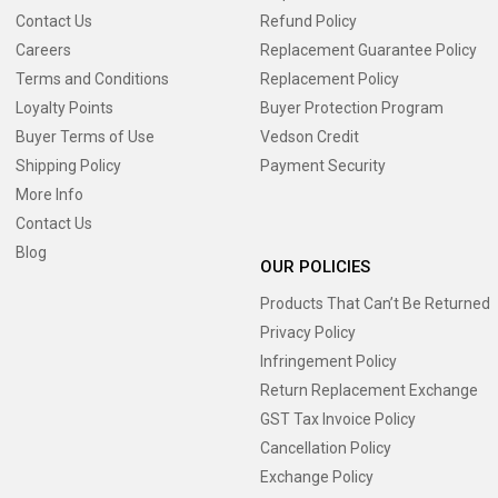
Contact Us
Refund Policy
Careers
Replacement Guarantee Policy
Terms and Conditions
Replacement Policy
Loyalty Points
Buyer Protection Program
Buyer Terms of Use
Vedson Credit
Shipping Policy
Payment Security
More Info
Contact Us
Blog
OUR POLICIES
Products That Can’t Be Returned
Privacy Policy
Infringement Policy
Return Replacement Exchange
GST Tax Invoice Policy
Cancellation Policy
Exchange Policy