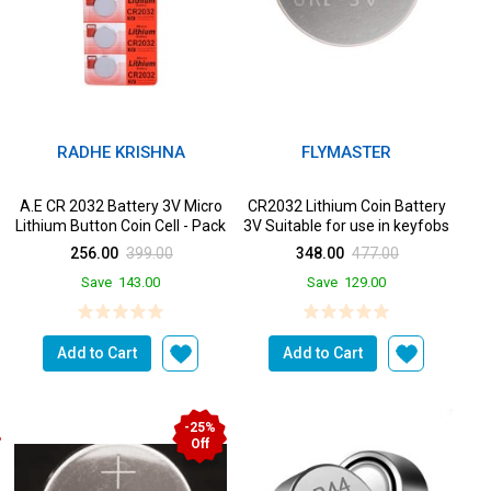
RADHE KRISHNA
FLYMASTER
A.E CR 2032 Battery 3V Micro
CR2032 Lithium Coin Battery
Lithium Button Coin Cell - Pack
3V Suitable for use in keyfobs
of 5 Batteri...
Scales wearables...
256.00
399.00
348.00
477.00
Save
143.00
Save
129.00
Add to Cart
Add to Cart
-25%
Off