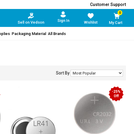
Customer Support
0
Sign In
Sell on Vedson
Wishlist
My Cart
pplies
Packaging Material
All Brands
Sort By
-25%
Off