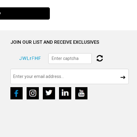
y
JOIN OUR LIST AND RECEIVE EXCLUSIVES