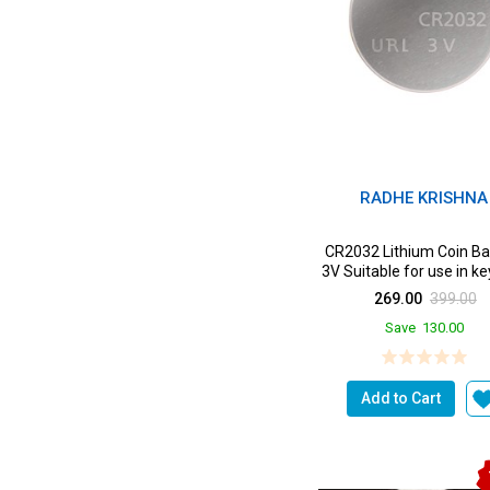
RADHE KRISHNA
CR2032 Lithium Coin Ba
3V Suitable for use in k
Scales wearab...
269.00
399.00
Save
130.00
Add to Cart