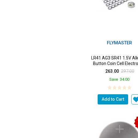
FLYMASTER
LR41 AG3 SR41 1.5V Alk
Button Coin Cell Electr
Solutions LR41 B...
263.00
297.00
Save
34.00
Add to Cart