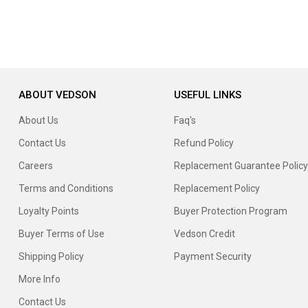
ABOUT VEDSON
USEFUL LINKS
About Us
Faq's
Contact Us
Refund Policy
Careers
Replacement Guarantee Policy
Terms and Conditions
Replacement Policy
Loyalty Points
Buyer Protection Program
Buyer Terms of Use
Vedson Credit
Shipping Policy
Payment Security
More Info
Contact Us