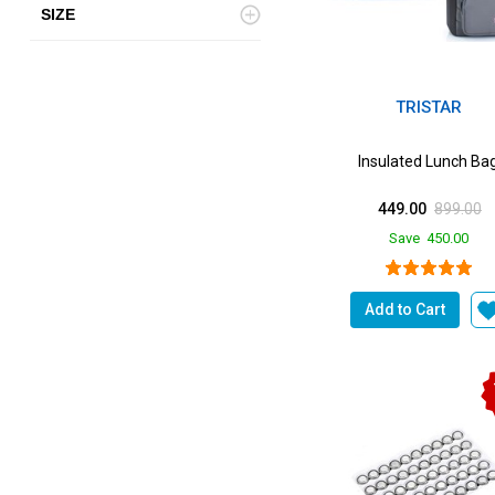
SIZE
TRISTAR
Insulated Lunch Ba
449.00
899.00
Save
450.00
Add to Cart