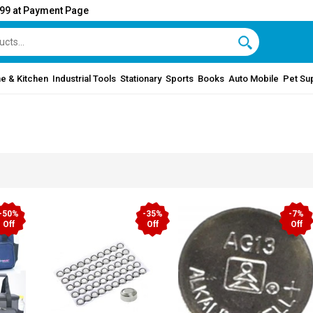
999 at Payment Page
e & Kitchen
Industrial Tools
Stationary
Sports
Books
Auto Mobile
Pet Su
-50%
-35%
-7%
Off
Off
Off