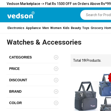
Vedson Marketplace -> Flat Rs 1500 OFF on Orders Above Rs*9
Electronics
Appliance
Men
Women
Kids
Beauty
Toys
Grocery
Hom
Watches & Accessories
CATEGORIES
Total
19
Products.
PRICE
DISCOUNT
BRAND
COLOR