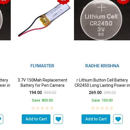
FLYMASTER
RADHE KRISHNA
ttery
3.7V 150Mah Replacement
r Lithium Button Cell Battery
wer in
Battery for Pen Camera
CR2450 Long Lasting Power in
a Devices from ...
194.00
999.00
269.00
399.00
Save
805.00
Save
130.00
Add to Cart
Add to Cart