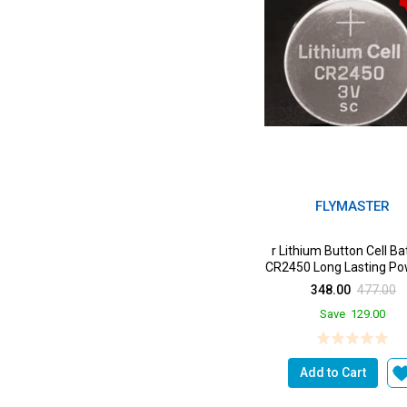
FLYMASTER
r Lithium Button Cell Ba
CR2450 Long Lasting Po
a Devices from k...
348.00
477.00
Save
129.00
Add to Cart