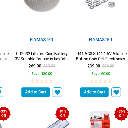
FLYMASTER
FLYMASTER
aline
CR2032 Lithium Coin Battery
LR41 AG3 SR41 1.5V Alkaline
onics
3V Suitable for use in keyfobs
Button Coin Cell Electronics
Scales wearab...
Solutions LR41 B...
269.00
399.00
239.00
299.00
Save
130.00
Save
60.00
Add to Cart
Add to Cart
-33%
-81%
-36%
Off
Off
Off