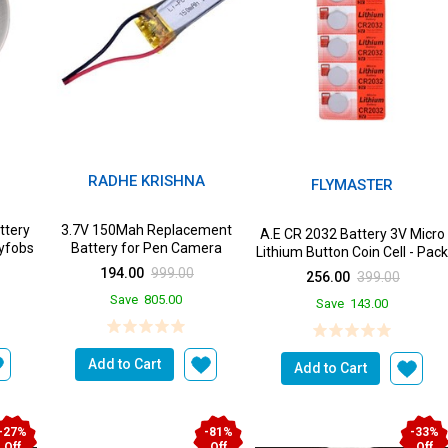
RADHE KRISHNA
FLYMASTER
ttery
3.7V 150Mah Replacement
A.E CR 2032 Battery 3V Micro
eyfobs
Battery for Pen Camera
Lithium Button Coin Cell - Pac
of 5 Batteri...
194.00
999.00
256.00
399.00
Save
805.00
Save
143.00
Add to Cart
Add to Cart
-27%
-81%
-33%
Off
Off
Off