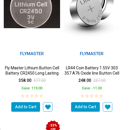
FLYMASTER
FLYMASTER
Fly Master Lithium Button Cell
LR44 Coin Battery 1.55V 303
k
Battery CR2450 Long Lasting
357 A76 Oxide line Button Cell
Power in a
Batteries for ...
358.00
477.00
248.00
237.00
Save
119.00
Save
-11.00
Add to Cart
Add to Cart
-33%
Off