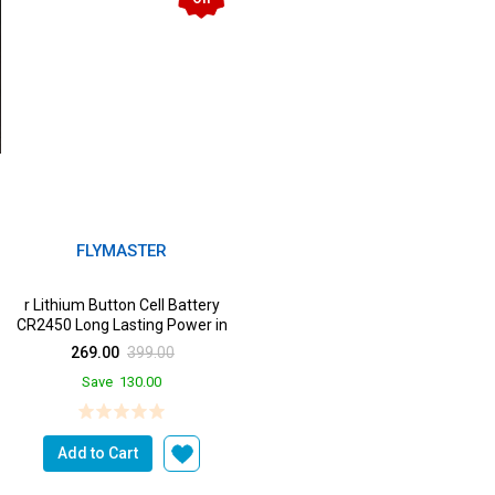
FLYMASTER
r Lithium Button Cell Battery
CR2450 Long Lasting Power in
a Devices from ...
269.00
399.00
Save
130.00
Add to Cart