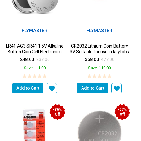
FLYMASTER
FLYMASTER
LR41 AG3 SR41 1.5V Alkaline
CR2032 Lithium Coin Battery
Button Coin Cell Electronics
3V Suitable for use in keyfobs
Solutions LR41 B...
Scales wearables...
248.00
237.00
358.00
477.00
Save
-11.00
Save
119.00
Add to Cart
Add to Cart
-36%
-27%
Off
Off