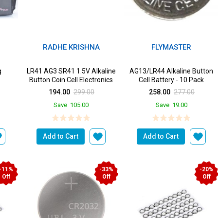
RADHE KRISHNA
FLYMASTER
g
LR41 AG3 SR41 1.5V Alkaline
AG13/LR44 Alkaline Button
Button Coin Cell Electronics
Cell Battery - 10 Pack
Solutions LR41 B...
194.00
299.00
258.00
277.00
Save
105.00
Save
19.00
Add to Cart
Add to Cart
-11%
-33%
-20%
Off
Off
Off