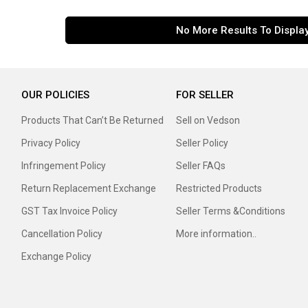
No More Results To Displa
OUR POLICIES
FOR SELLER
Products That Can’t Be Returned
Sell on Vedson
Privacy Policy
Seller Policy
Infringement Policy
Seller FAQs
Return Replacement Exchange
Restricted Products
GST Tax Invoice Policy
Seller Terms &Conditions
Cancellation Policy
More information..
Exchange Policy