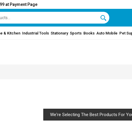
999 at Payment Page
e & Kitchen
Industrial Tools
Stationary
Sports
Books
Auto Mobile
Pet Su
We're Selecting The Best Products For Yo