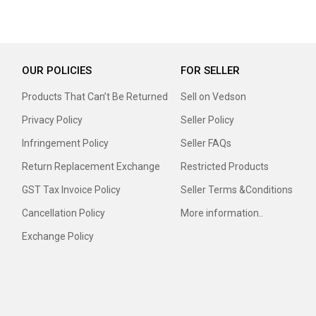
OUR POLICIES
FOR SELLER
Products That Can’t Be Returned
Sell on Vedson
Privacy Policy
Seller Policy
Infringement Policy
Seller FAQs
Return Replacement Exchange
Restricted Products
GST Tax Invoice Policy
Seller Terms &Conditions
Cancellation Policy
More information..
Exchange Policy