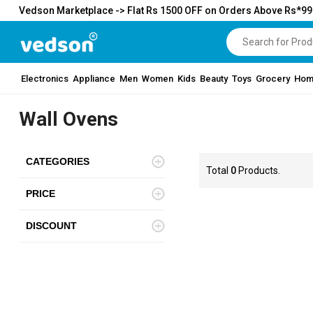
Vedson Marketplace -> Flat Rs 1500 OFF on Orders Above Rs*9
Electronics
Appliance
Men
Women
Kids
Beauty
Toys
Grocery
Hom
Wall Ovens
CATEGORIES
Total
0
Products.
PRICE
DISCOUNT