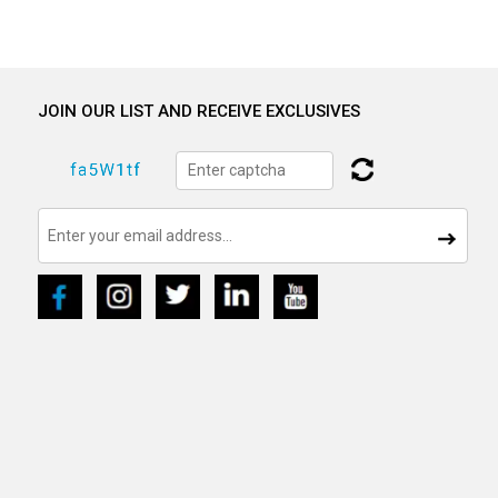
JOIN OUR LIST AND RECEIVE EXCLUSIVES