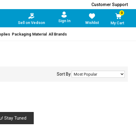
Customer Support
0
Sign In
Sell on Vedson
Wishlist
My Cart
pplies
Packaging Material
All Brands
Sort By
u! Stay Tuned