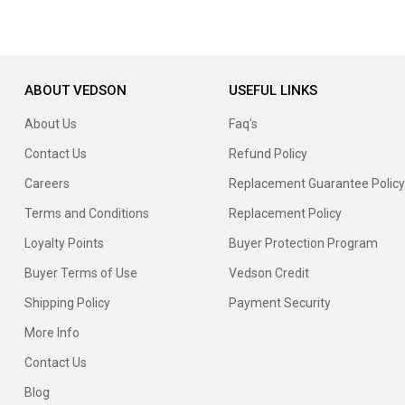
ABOUT VEDSON
USEFUL LINKS
About Us
Faq's
Contact Us
Refund Policy
Careers
Replacement Guarantee Policy
Terms and Conditions
Replacement Policy
Loyalty Points
Buyer Protection Program
Buyer Terms of Use
Vedson Credit
Shipping Policy
Payment Security
More Info
Contact Us
Blog