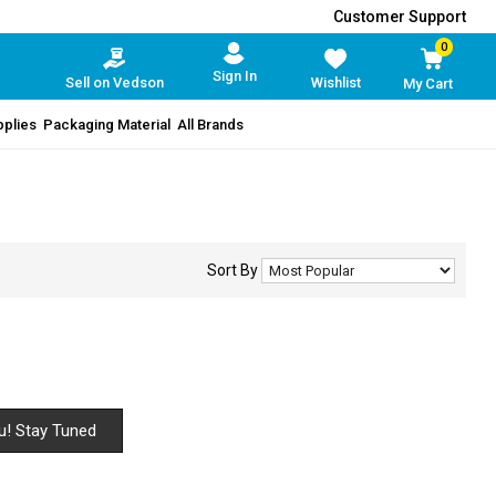
Customer Support
0
Sign In
Sell on Vedson
Wishlist
My Cart
pplies
Packaging Material
All Brands
Sort By
u! Stay Tuned