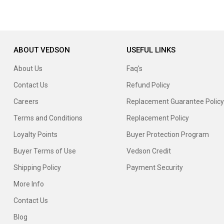
ABOUT VEDSON
USEFUL LINKS
About Us
Faq's
Contact Us
Refund Policy
Careers
Replacement Guarantee Policy
Terms and Conditions
Replacement Policy
Loyalty Points
Buyer Protection Program
Buyer Terms of Use
Vedson Credit
Shipping Policy
Payment Security
More Info
Contact Us
Blog