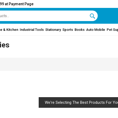
999 at Payment Page
e & Kitchen
Industrial Tools
Stationary
Sports
Books
Auto Mobile
Pet Su
ies
We're Selecting The Best Products For Yo