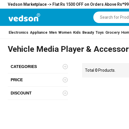
Vedson Marketplace -> Flat Rs 1500 OFF on Orders Above Rs*9
Electronics
Appliance
Men
Women
Kids
Beauty
Toys
Grocery
Hom
Vehicle Media Player & Accessor
CATEGORIES
Total
0
Products.
PRICE
DISCOUNT