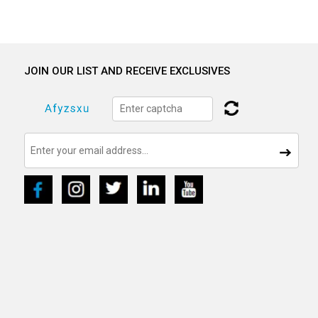
JOIN OUR LIST AND RECEIVE EXCLUSIVES