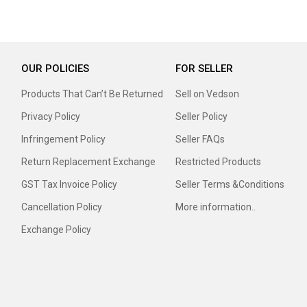
OUR POLICIES
FOR SELLER
Products That Can’t Be Returned
Sell on Vedson
Privacy Policy
Seller Policy
Infringement Policy
Seller FAQs
Return Replacement Exchange
Restricted Products
GST Tax Invoice Policy
Seller Terms &Conditions
Cancellation Policy
More information..
Exchange Policy