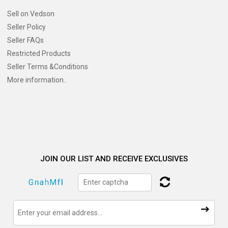
Sell on Vedson
Seller Policy
Seller FAQs
Restricted Products
Seller Terms &Conditions
More information..
JOIN OUR LIST AND RECEIVE EXCLUSIVES