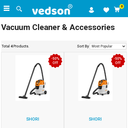
0
Vacuum Cleaner & Accessories
Total
4
Products.
Sort By
-50%
-50%
Off
Off
SHORI
SHORI