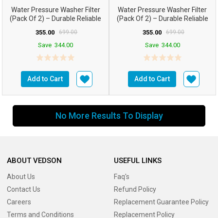
Water Pressure Washer Filter
Water Pressure Washer Filter
(Pack Of 2) – Durable Reliable
(Pack Of 2) – Durable Reliable
355.00
699.00
355.00
699.00
Save
344.00
Save
344.00
Add to Cart
Add to Cart
No More Results To Display
ABOUT VEDSON
USEFUL LINKS
About Us
Faq's
Contact Us
Refund Policy
Careers
Replacement Guarantee Policy
Terms and Conditions
Replacement Policy