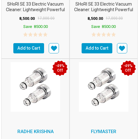
SHoRI SE 33 Electric Vacuum
SHoRI SE 33 Electric Vacuum
Cleaner: Lightweight Powerful
Cleaner: Lightweight Powerful
Upright For Ca...
Upright For Ca...
8,500.00
17,000.00
8,500.00
17,000.00
Save
8500.00
Save
8500.00
Add to Cart
Add to Cart
-49%
-49%
Off
Off
RADHE KRISHNA
FLYMASTER