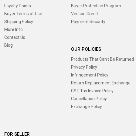
Loyalty Points
Buyer Protection Program
Buyer Terms of Use
Vedson Credit
Shipping Policy
Payment Security
More Info
Contact Us
Blog
OUR POLICIES
Products That Can’t Be Returned
Privacy Policy
Infringement Policy
Return Replacement Exchange
GST Tax Invoice Policy
Cancellation Policy
Exchange Policy
FOR SELLER