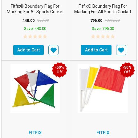
Fitfix® Boundary Flag For
Fitfix® Boundary Flag For
Marking For All Sports Cricket
Marking For All Sports Cricket
Football Etc (Co...
Football Etc (Co...
440.00
880.00
796.00
1,592.00
Save
440.00
Save
796.00
Add to Cart
Add to Cart
-50%
-50%
Off
Off
FITFIX
FITFIX