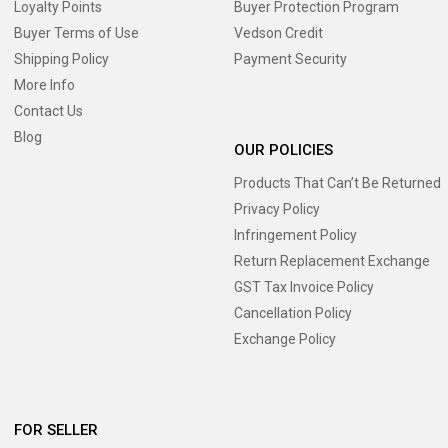
Loyalty Points
Buyer Protection Program
Buyer Terms of Use
Vedson Credit
Shipping Policy
Payment Security
More Info
Contact Us
Blog
OUR POLICIES
Products That Can’t Be Returned
Privacy Policy
Infringement Policy
Return Replacement Exchange
GST Tax Invoice Policy
Cancellation Policy
Exchange Policy
FOR SELLER