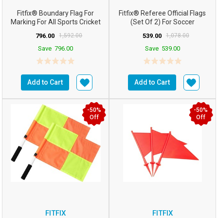
Fitfix® Boundary Flag For
Fitfix® Referee Official Flags
Marking For All Sports Cricket
(Set Of 2) For Soccer
Football Etc (Co...
FootballHockey
796.00
1,592.00
539.00
1,078.00
Save
796.00
Save
539.00
Add to Cart
Add to Cart
-50%
-50%
Off
Off
FITFIX
FITFIX