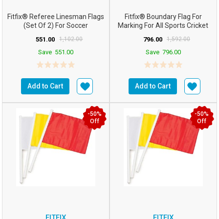
Fitfix® Referee Linesman Flags
Fitfix® Boundary Flag For
(Set Of 2) For Soccer
Marking For All Sports Cricket
FootballHockey
Football Etc (Co...
551.00
1,102.00
796.00
1,592.00
Save
551.00
Save
796.00
Add to Cart
Add to Cart
-50%
-50%
Off
Off
FITFIX
FITFIX