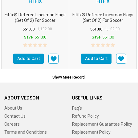
FITFIX
FITFIX
Fitfix® Referee Linesman Flags
Fitfix® Referee Linesman Flags
(Set Of 2) For Soccer
(Set Of 2) For Soccer
FootballHockey
FootballHockey (...
551.00
1,102.00
551.00
1,102.00
Save
551.00
Save
551.00
Add to Cart
Add to Cart
Show More Record.
ABOUT VEDSON
USEFUL LINKS
About Us
Faq's
Contact Us
Refund Policy
Careers
Replacement Guarantee Policy
Terms and Conditions
Replacement Policy