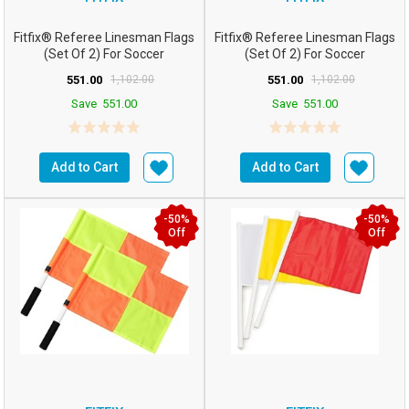
Fitfix® Referee Linesman Flags
Fitfix® Referee Linesman Flags
(Set Of 2) For Soccer
(Set Of 2) For Soccer
FootballHockey (...
FootballHockey (...
551.00
1,102.00
551.00
1,102.00
Save
551.00
Save
551.00
Add to Cart
Add to Cart
-50%
-50%
Off
Off