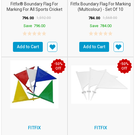
Fitfix® Boundary Flag For
Fitfix Boundary Flag For Marking
Marking For All Sports Cricket
(Multicolour) - Set Of 10
Football Etc (Co...
796.00
1,592.00
784.00
1,568.00
Save
796.00
Save
784.00
Add to Cart
Add to Cart
-50%
-50%
Off
Off
FITFIX
FITFIX