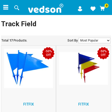
0
Track Field
Total
17
Products.
Sort By
-50%
-50%
Off
Off
FITFIX
FITFIX