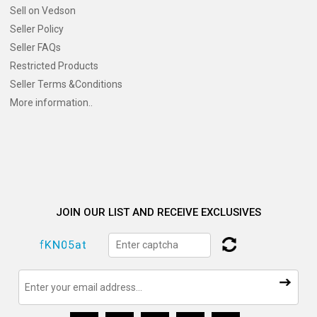
Sell on Vedson
Seller Policy
Seller FAQs
Restricted Products
Seller Terms &Conditions
More information..
JOIN OUR LIST AND RECEIVE EXCLUSIVES