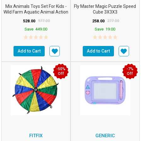
Mix Animals Toys Set For Kids -
Fly Master Magic Puzzle Speed
Wild Farm Aquatic Animal Action
Cube 3X3X3
Figure Inse...
528.00
977.00
258.00
277.00
Save
449.00
Save
19.00
Add to Cart
Add to Cart
-50%
-7%
Off
Off
FITFIX
GENERIC