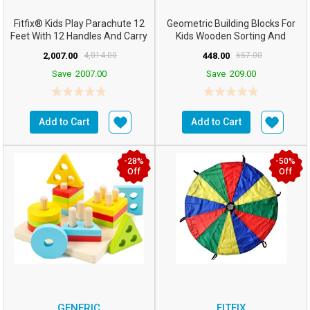
Fitfix® Kids Play Parachute 12
Geometric Building Blocks For
Feet With 12 Handles And Carry
Kids Wooden Sorting And
Bag – Perfect...
Stacking Toys 5 Colum...
2,007.00
4,014.00
448.00
657.00
Save
2007.00
Save
209.00
Add to Cart
Add to Cart
-28%
-50%
Off
Off
GENERIC
FITFIX