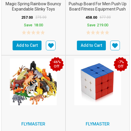
Magic Spring Rainbow Bouncy
Pushup Board For Men Push Up
Expandable Slinky Toys
Board Fitness Equipment Push
(Multicolor)- Pack O...
Up Bar For Home G...
257.00
275.00
458.00
677.00
Save
18.00
Save
219.00
Add to Cart
Add to Cart
-46%
-7%
Off
Off
FLYMASTER
FLYMASTER