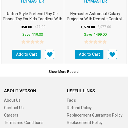
FLYMASTER
FLYMASTER
Radish Style Pretend Play Cell
Flymaster Astronaut Galaxy
Phone Toy For Kids Toddlers With
Projector With Remote Control -
Music Ringt...
360° Adjustable ...
358.00
477.00
1,578.00
3,077.00
Save
119.00
Save
1499.00
Add to Cart
Add to Cart
Show More Record.
ABOUT VEDSON
USEFUL LINKS
About Us
Faq's
Contact Us
Refund Policy
Careers
Replacement Guarantee Policy
Terms and Conditions
Replacement Policy