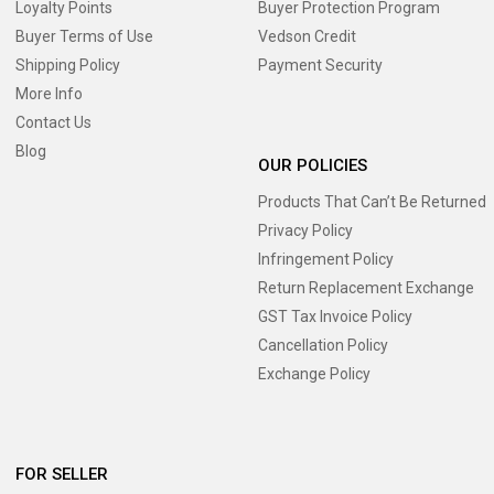
Loyalty Points
Buyer Protection Program
Buyer Terms of Use
Vedson Credit
Shipping Policy
Payment Security
More Info
Contact Us
Blog
OUR POLICIES
Products That Can’t Be Returned
Privacy Policy
Infringement Policy
Return Replacement Exchange
GST Tax Invoice Policy
Cancellation Policy
Exchange Policy
FOR SELLER