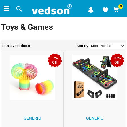
0
Toys & Games
Total
37
Products.
Sort By
-7%
-32%
Off
Off
GENERIC
GENERIC