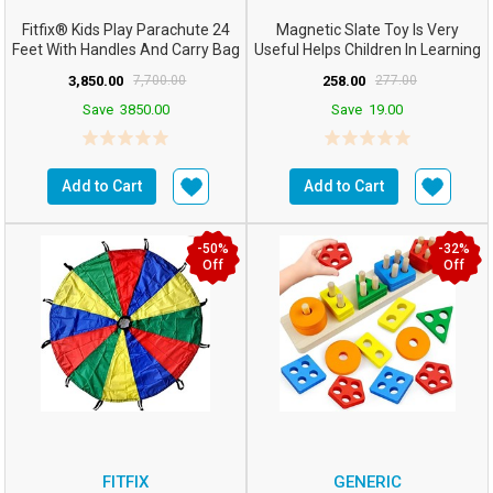
Fitfix® Kids Play Parachute 24
Magnetic Slate Toy Is Very
Feet With Handles And Carry Bag
Useful Helps Children In Learning
For Cooperat...
How To Write R...
3,850.00
7,700.00
258.00
277.00
Save
3850.00
Save
19.00
Add to Cart
Add to Cart
-50%
-32%
Off
Off
FITFIX
GENERIC