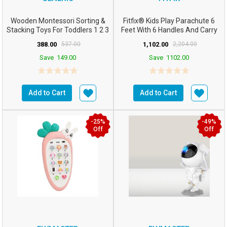
Wooden Montessori Sorting &
Fitfix® Kids Play Parachute 6
Stacking Toys For Toddlers 1 2 3
Feet With 6 Handles And Carry
Year Old Ed...
Bag – Ideal For...
388.00
537.00
1,102.00
2,204.00
Save
149.00
Save
1102.00
Add to Cart
Add to Cart
-25%
-49%
Off
Off