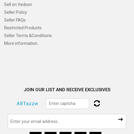
Sell on Vedson
Seller Policy
Seller FAQs
Restricted Products
Seller Terms &Conditions
More information..
JOIN OUR LIST AND RECEIVE EXCLUSIVES