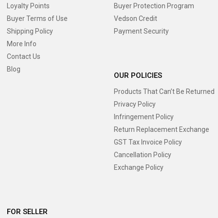
Loyalty Points
Buyer Protection Program
Buyer Terms of Use
Vedson Credit
Shipping Policy
Payment Security
More Info
Contact Us
Blog
OUR POLICIES
Products That Can’t Be Returned
Privacy Policy
Infringement Policy
Return Replacement Exchange
GST Tax Invoice Policy
Cancellation Policy
Exchange Policy
FOR SELLER