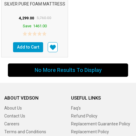
SILVER PURE FOAM MATTRESS
4,299.00
5,760.00
Save
1461.00
Add to Cart
No More Results To Display
ABOUT VEDSON
USEFUL LINKS
About Us
Faq's
Contact Us
Refund Policy
Careers
Replacement Guarantee Policy
Terms and Conditions
Replacement Policy