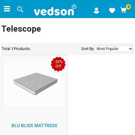
0
Telescope
Total
1
Products.
Sort By
-25%
Off
BLU BLISS MATTRESS