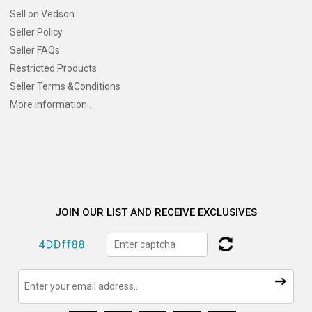
Sell on Vedson
Seller Policy
Seller FAQs
Restricted Products
Seller Terms &Conditions
More information..
JOIN OUR LIST AND RECEIVE EXCLUSIVES