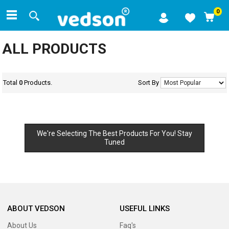
0
ALL PRODUCTS
Total
0
Products.
Sort By
We're Selecting The Best Products For You! Stay
Tuned
ABOUT VEDSON
USEFUL LINKS
About Us
Faq's