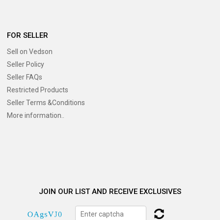
FOR SELLER
Sell on Vedson
Seller Policy
Seller FAQs
Restricted Products
Seller Terms &Conditions
More information..
JOIN OUR LIST AND RECEIVE EXCLUSIVES