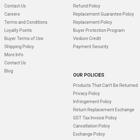
Contact Us
Refund Policy
Careers
Replacement Guarantee Policy
Terms and Conditions
Replacement Policy
Loyalty Points
Buyer Protection Program
Buyer Terms of Use
Vedson Credit
Shipping Policy
Payment Security
More Info
Contact Us
Blog
OUR POLICIES
Products That Can’t Be Returned
Privacy Policy
Infringement Policy
Return Replacement Exchange
GST Tax Invoice Policy
Cancellation Policy
Exchange Policy