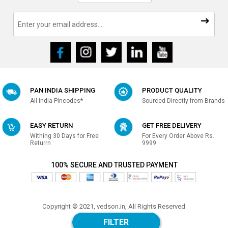
PAN INDIA SHIPPING
PRODUCT QUALITY
All India Pincodes*
Sourced Directly from Brands
EASY RETURN
GET FREE DELIVERY
Withing 30 Days for Free
For Every Order Above Rs.
Returrn
9999
100% SECURE AND TRUSTED PAYMENT
Copyright © 2021, vedson.in, All Rights Reserved
Made with
in india
FILTER