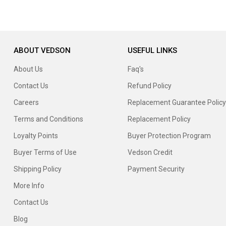
ABOUT VEDSON
USEFUL LINKS
About Us
Faq's
Contact Us
Refund Policy
Careers
Replacement Guarantee Policy
Terms and Conditions
Replacement Policy
Loyalty Points
Buyer Protection Program
Buyer Terms of Use
Vedson Credit
Shipping Policy
Payment Security
More Info
Contact Us
Blog