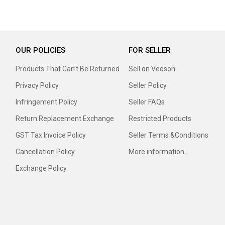
OUR POLICIES
FOR SELLER
Products That Can’t Be Returned
Sell on Vedson
Privacy Policy
Seller Policy
Infringement Policy
Seller FAQs
Return Replacement Exchange
Restricted Products
GST Tax Invoice Policy
Seller Terms &Conditions
Cancellation Policy
More information..
Exchange Policy