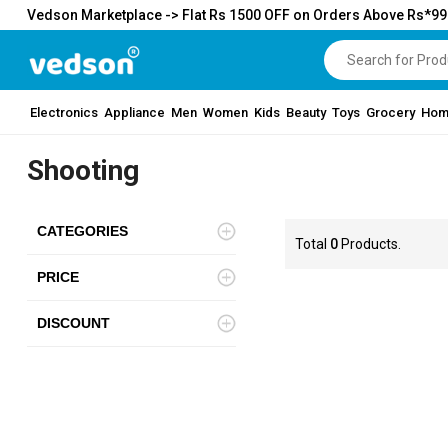
Vedson Marketplace -> Flat Rs 1500 OFF on Orders Above Rs*9
Electronics
Appliance
Men
Women
Kids
Beauty
Toys
Grocery
Hom
Shooting
CATEGORIES
Total
0
Products.
PRICE
DISCOUNT