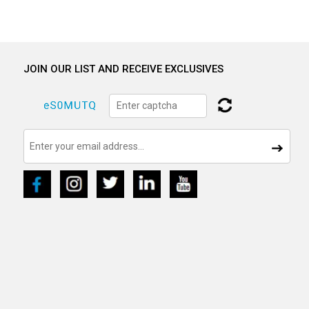
JOIN OUR LIST AND RECEIVE EXCLUSIVES