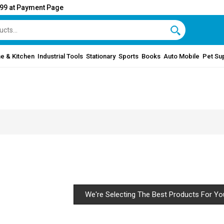
999 at Payment Page
e & Kitchen
Industrial Tools
Stationary
Sports
Books
Auto Mobile
Pet Su
We're Selecting The Best Products For Yo