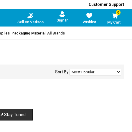
Customer Support
0
Sign In
Sell on Vedson
Wishlist
My Cart
pplies
Packaging Material
All Brands
Sort By
u! Stay Tuned