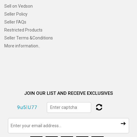
Sell on Vedson
Seller Policy
Seller FAQs
Restricted Products
Seller Terms &Conditions
More information..
JOIN OUR LIST AND RECEIVE EXCLUSIVES