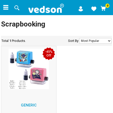
0
Scrapbooking
Total
1
Products.
Sort By
-45%
Off
GENERIC