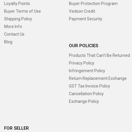
Loyalty Points
Buyer Protection Program
Buyer Terms of Use
Vedson Credit
Shipping Policy
Payment Security
More Info
Contact Us
Blog
OUR POLICIES
Products That Can’t Be Returned
Privacy Policy
Infringement Policy
Return Replacement Exchange
GST Tax Invoice Policy
Cancellation Policy
Exchange Policy
FOR SELLER