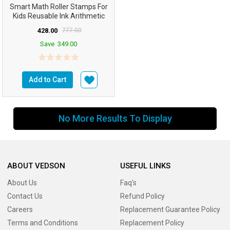
Smart Math Roller Stamps For
Kids Reusable Ink Arithmetic
Learning Toy Math...
428.00
777.00
Save
349.00
Add to Cart
No More Results To Display
ABOUT VEDSON
USEFUL LINKS
About Us
Faq's
Contact Us
Refund Policy
Careers
Replacement Guarantee Policy
Terms and Conditions
Replacement Policy