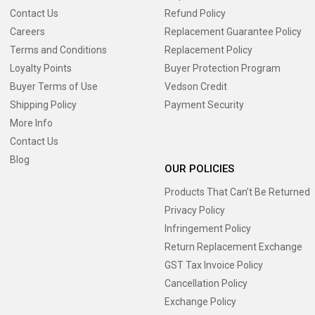
Contact Us
Refund Policy
Careers
Replacement Guarantee Policy
Terms and Conditions
Replacement Policy
Loyalty Points
Buyer Protection Program
Buyer Terms of Use
Vedson Credit
Shipping Policy
Payment Security
More Info
Contact Us
Blog
OUR POLICIES
Products That Can’t Be Returned
Privacy Policy
Infringement Policy
Return Replacement Exchange
GST Tax Invoice Policy
Cancellation Policy
Exchange Policy