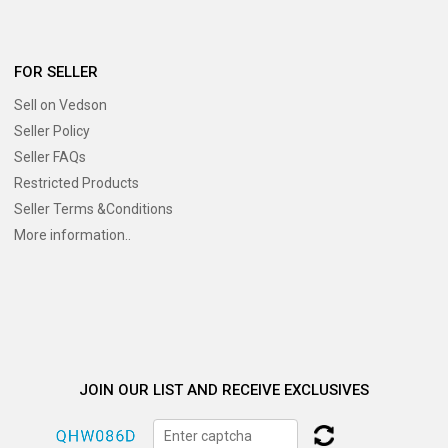
FOR SELLER
Sell on Vedson
Seller Policy
Seller FAQs
Restricted Products
Seller Terms &Conditions
More information..
JOIN OUR LIST AND RECEIVE EXCLUSIVES