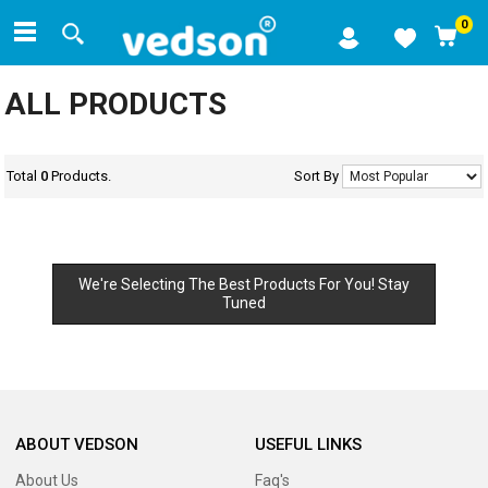
0
ALL PRODUCTS
Total
0
Products.
Sort By
We're Selecting The Best Products For You! Stay
Tuned
ABOUT VEDSON
USEFUL LINKS
About Us
Faq's