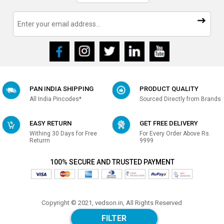
PAN INDIA SHIPPING
PRODUCT QUALITY
All India Pincodes*
Sourced Directly from Brands
EASY RETURN
GET FREE DELIVERY
Withing 30 Days for Free
For Every Order Above Rs.
Returrn
9999
100% SECURE AND TRUSTED PAYMENT
Copyright © 2021, vedson.in, All Rights Reserved
Made with
in india
FILTER