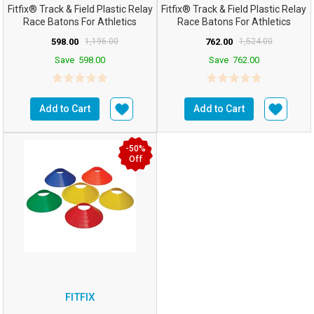
Fitfix® Track & Field Plastic Relay
Fitfix® Track & Field Plastic Relay
Race Batons For Athletics
Race Batons For Athletics
Practice T...
Practice T...
598.00
1,196.00
762.00
1,524.00
Save
598.00
Save
762.00
Add to Cart
Add to Cart
-50%
Off
FITFIX