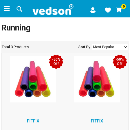
0
Running
Total
3
Products.
Sort By
-50%
-50%
Off
Off
FITFIX
FITFIX