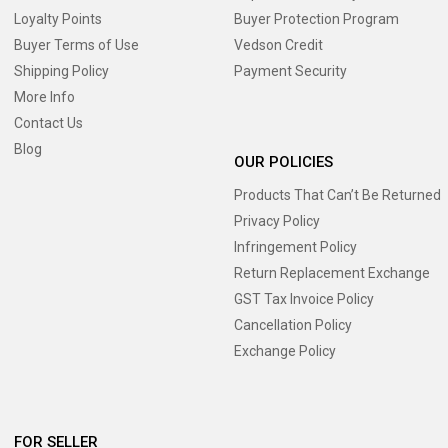
Loyalty Points
Buyer Protection Program
Buyer Terms of Use
Vedson Credit
Shipping Policy
Payment Security
More Info
Contact Us
Blog
OUR POLICIES
Products That Can’t Be Returned
Privacy Policy
Infringement Policy
Return Replacement Exchange
GST Tax Invoice Policy
Cancellation Policy
Exchange Policy
FOR SELLER