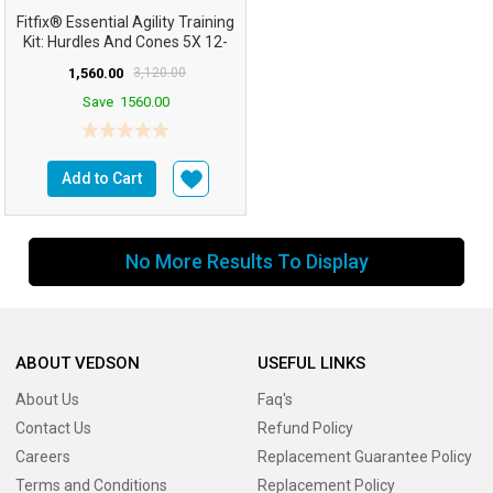
Fitfix® Essential Agility Training
Kit: Hurdles And Cones 5X 12-
Inch Hur...
1,560.00
3,120.00
Save
1560.00
Add to Cart
No More Results To Display
ABOUT VEDSON
USEFUL LINKS
About Us
Faq's
Contact Us
Refund Policy
Careers
Replacement Guarantee Policy
Terms and Conditions
Replacement Policy