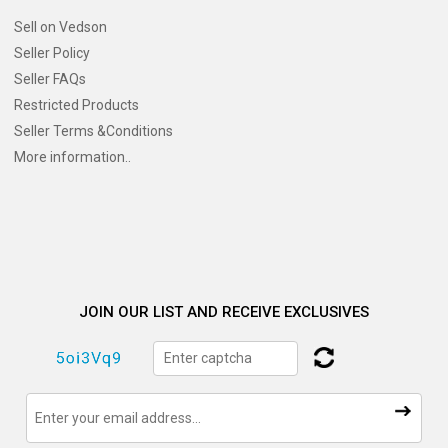
Sell on Vedson
Seller Policy
Seller FAQs
Restricted Products
Seller Terms &Conditions
More information..
JOIN OUR LIST AND RECEIVE EXCLUSIVES