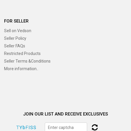
FOR SELLER
Sell on Vedson
Seller Policy
Seller FAQs
Restricted Products
Seller Terms &Conditions
More information..
JOIN OUR LIST AND RECEIVE EXCLUSIVES