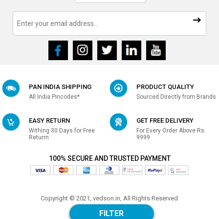
PAN INDIA SHIPPING
PRODUCT QUALITY
All India Pincodes*
Sourced Directly from Brands
EASY RETURN
GET FREE DELIVERY
Withing 30 Days for Free
For Every Order Above Rs.
Returrn
9999
100% SECURE AND TRUSTED PAYMENT
Copyright © 2021, vedson.in, All Rights Reserved
Made with
in india
FILTER