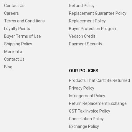
Contact Us
Refund Policy
Careers
Replacement Guarantee Policy
Terms and Conditions
Replacement Policy
Loyalty Points
Buyer Protection Program
Buyer Terms of Use
Vedson Credit
Shipping Policy
Payment Security
More Info
Contact Us
Blog
OUR POLICIES
Products That Can’t Be Returned
Privacy Policy
Infringement Policy
Return Replacement Exchange
GST Tax Invoice Policy
Cancellation Policy
Exchange Policy