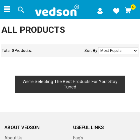
0
ALL PRODUCTS
Total
0
Products.
Sort By
We're Selecting The Best Products For You! Stay
Tuned
ABOUT VEDSON
USEFUL LINKS
About Us
Faq's