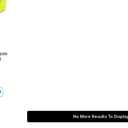
uzzle
)
No More Results To Displa