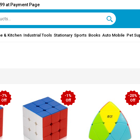
999 at Payment Page
e & Kitchen
Industrial Tools
Stationary
Sports
Books
Auto Mobile
Pet Su
-7%
-1%
-20%
Off
Off
Off