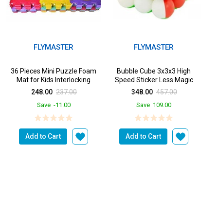
FLYMASTER
FLYMASTER
36 Pieces Mini Puzzle Foam
Bubble Cube 3x3x3 High
Mat for Kids Interlocking
Speed Sticker Less Magic
Learning Alphabet and ...
Puzzle Cube Game Toy Cube
248.00
237.00
348.00
457.00
f...
Save
-11.00
Save
109.00
Add to Cart
Add to Cart