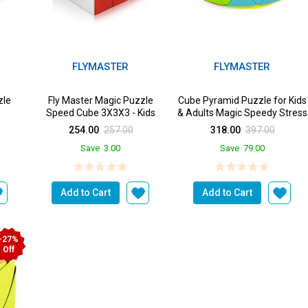
FLYMASTER
FLYMASTER
zle
Fly Master Magic Puzzle
Cube Pyramid Puzzle for Kids
3
Speed Cube 3X3X3 - Kids
& Adults Magic Speedy Stress
Buster Brainst...
254.00
257.00
318.00
397.00
Save
3.00
Save
79.00
Add to Cart
Add to Cart
-27%
Off