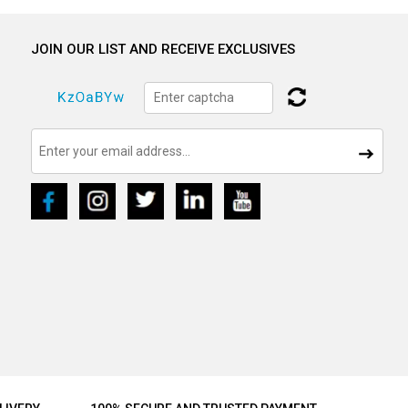
JOIN OUR LIST AND RECEIVE EXCLUSIVES