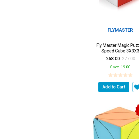
FLYMASTER
Fly Master Magic Puz
Speed Cube 3X3X
258.00
277.00
Save
19.00
Add to Cart