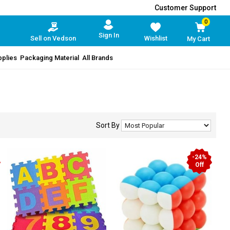
Customer Support
0
Sign In
Sell on Vedson
Wishlist
My Cart
pplies
Packaging Material
All Brands
Sort By
-24%
Off