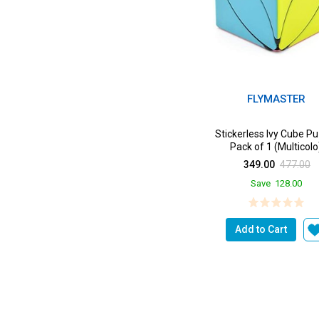
FLYMASTER
Stickerless Ivy Cube P
Pack of 1 (Multicolo
349.00
477.00
Save
128.00
Add to Cart