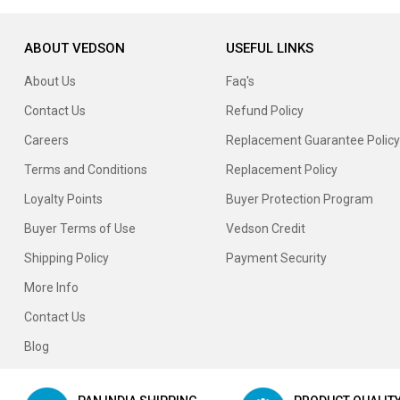
ABOUT VEDSON
USEFUL LINKS
About Us
Faq's
Contact Us
Refund Policy
Careers
Replacement Guarantee Policy
Terms and Conditions
Replacement Policy
Loyalty Points
Buyer Protection Program
Buyer Terms of Use
Vedson Credit
Shipping Policy
Payment Security
More Info
Contact Us
Blog