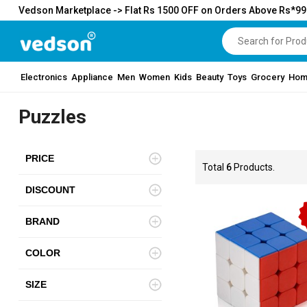
Vedson Marketplace -> Flat Rs 1500 OFF on Orders Above Rs*9
Electronics
Appliance
Men
Women
Kids
Beauty
Toys
Grocery
Hom
Puzzles
PRICE
Total
6
Products.
DISCOUNT
BRAND
COLOR
SIZE