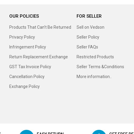
OUR POLICIES
FOR SELLER
Products That Can’t Be Returned
Sell on Vedson
Privacy Policy
Seller Policy
Infringement Policy
Seller FAQs
Return Replacement Exchange
Restricted Products
GST Tax Invoice Policy
Seller Terms &Conditions
Cancellation Policy
More information..
Exchange Policy