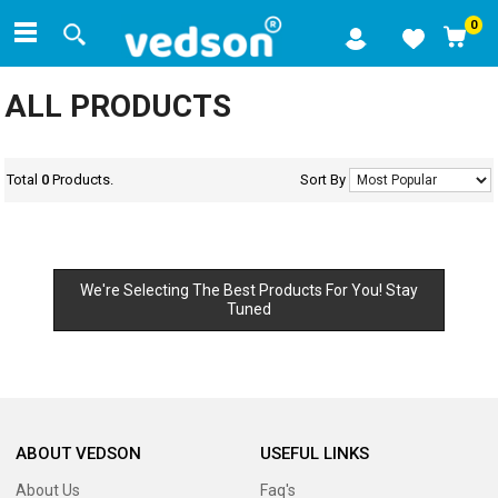
0
ALL PRODUCTS
Total
0
Products.
Sort By
We're Selecting The Best Products For You! Stay
Tuned
ABOUT VEDSON
USEFUL LINKS
About Us
Faq's