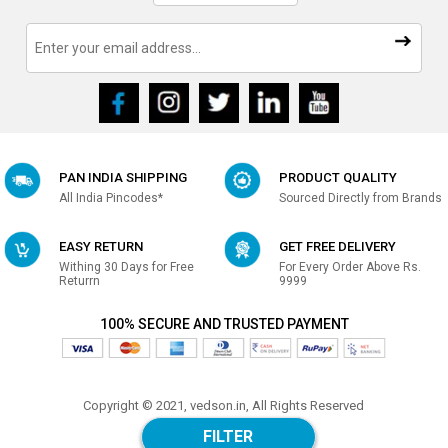
PAN INDIA SHIPPING
PRODUCT QUALITY
All India Pincodes*
Sourced Directly from Brands
EASY RETURN
GET FREE DELIVERY
Withing 30 Days for Free
For Every Order Above Rs.
Returrn
9999
100% SECURE AND TRUSTED PAYMENT
Copyright © 2021, vedson.in, All Rights Reserved
Made with
in india
FILTER