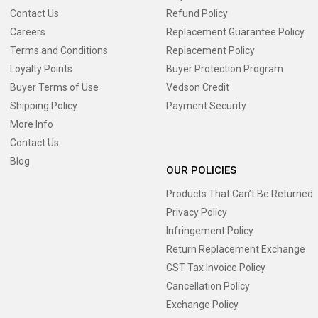
Contact Us
Refund Policy
Careers
Replacement Guarantee Policy
Terms and Conditions
Replacement Policy
Loyalty Points
Buyer Protection Program
Buyer Terms of Use
Vedson Credit
Shipping Policy
Payment Security
More Info
Contact Us
Blog
OUR POLICIES
Products That Can’t Be Returned
Privacy Policy
Infringement Policy
Return Replacement Exchange
GST Tax Invoice Policy
Cancellation Policy
Exchange Policy