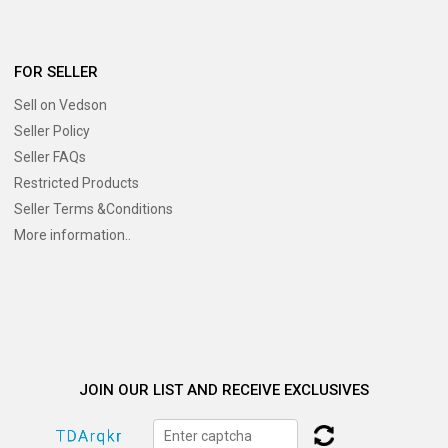
FOR SELLER
Sell on Vedson
Seller Policy
Seller FAQs
Restricted Products
Seller Terms &Conditions
More information..
JOIN OUR LIST AND RECEIVE EXCLUSIVES