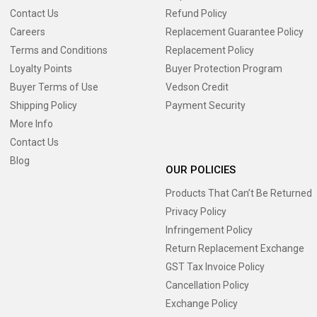
Contact Us
Refund Policy
Careers
Replacement Guarantee Policy
Terms and Conditions
Replacement Policy
Loyalty Points
Buyer Protection Program
Buyer Terms of Use
Vedson Credit
Shipping Policy
Payment Security
More Info
Contact Us
Blog
OUR POLICIES
Products That Can’t Be Returned
Privacy Policy
Infringement Policy
Return Replacement Exchange
GST Tax Invoice Policy
Cancellation Policy
Exchange Policy