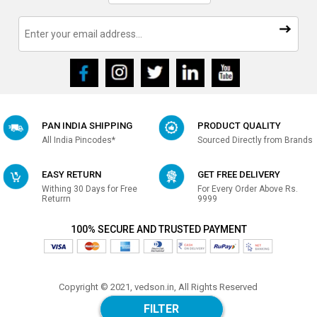
PAN INDIA SHIPPING
PRODUCT QUALITY
All India Pincodes*
Sourced Directly from Brands
EASY RETURN
GET FREE DELIVERY
Withing 30 Days for Free
For Every Order Above Rs.
Returrn
9999
100% SECURE AND TRUSTED PAYMENT
Copyright © 2021, vedson.in, All Rights Reserved
Made with
in india
FILTER