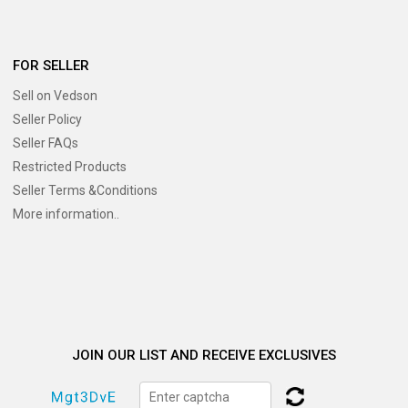
FOR SELLER
Sell on Vedson
Seller Policy
Seller FAQs
Restricted Products
Seller Terms &Conditions
More information..
JOIN OUR LIST AND RECEIVE EXCLUSIVES