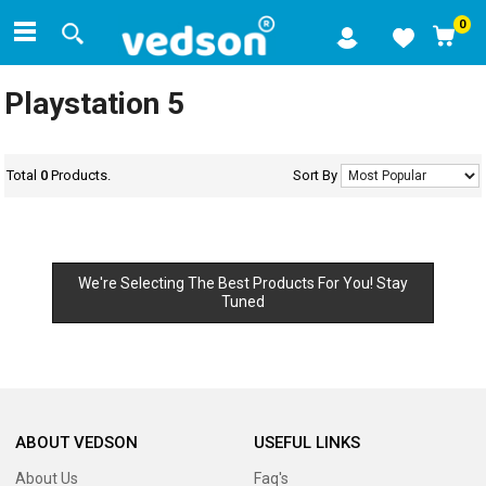
0
Playstation 5
Total
0
Products.
Sort By
We're Selecting The Best Products For You! Stay
Tuned
ABOUT VEDSON
USEFUL LINKS
About Us
Faq's