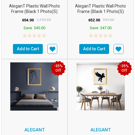
AleganT Plastic Wall Photo
AleganT Plastic Wall Photo
Frame (Black 1 Photo(s)
Frame (Black 1 Photo(s)
16hx12w Inchesm5...
16hx12w Inchesm5...
654.00
1,199.00
652.00
999.00
Save
545.00
Save
347.00
Add to Cart
Add to Cart
-35%
-35%
Off
Off
ALEGANT
ALEGANT