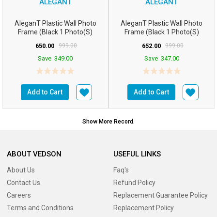
ALEGANT
ALEGANT
AleganT Plastic Wall Photo
AleganT Plastic Wall Photo
Frame (Black 1 Photo(s)
Frame (Black 1 Photo(s)
16hx12w Inchesm5...
16hx12w Inchesm5...
650.00
999.00
652.00
999.00
Save
349.00
Save
347.00
Add to Cart
Add to Cart
Show More Record.
ABOUT VEDSON
USEFUL LINKS
About Us
Faq's
Contact Us
Refund Policy
Careers
Replacement Guarantee Policy
Terms and Conditions
Replacement Policy