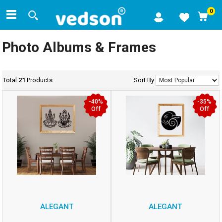
0
Photo Albums & Frames
Total
21
Products.
Sort By
-40%
-35%
Off
Off
ALEGANT
ALEGANT