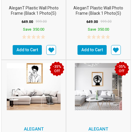
AleganT Plastic Wall Photo
AleganT Plastic Wall Photo
Frame (Black 1 Photo(s)
Frame (Black 1 Photo(s)
16hx12w Inchesm5...
16hx12w Inchesm5...
649.00
999.00
649.00
999.00
Save
350.00
Save
350.00
Add to Cart
Add to Cart
-35%
-35%
Off
Off
ALEGANT
ALEGANT