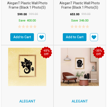
AleganT Plastic Wall Photo
AleganT Plastic Wall Photo
Frame (Black 1 Photo(s)
Frame (Black 1 Photo(s)
12hx14w Inchesm5...
16hx12w Inchesm5...
599.00
999.00
653.00
999.00
Save
400.00
Save
346.00
Add to Cart
Add to Cart
-45%
-35%
Off
Off
ALEGANT
ALEGANT