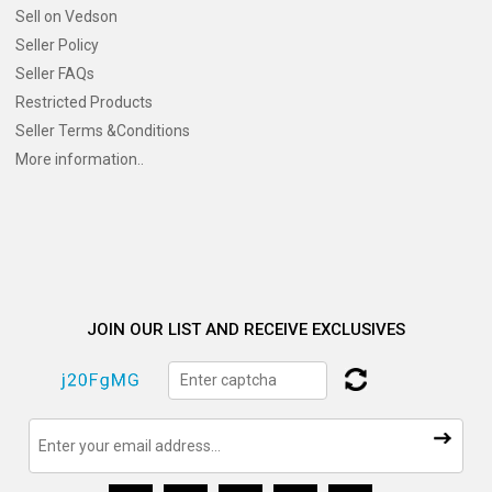
Sell on Vedson
Seller Policy
Seller FAQs
Restricted Products
Seller Terms &Conditions
More information..
JOIN OUR LIST AND RECEIVE EXCLUSIVES