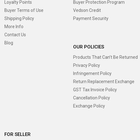
Loyalty Points
Buyer Protection Program
Buyer Terms of Use
Vedson Credit
Shipping Policy
Payment Security
More Info
Contact Us
Blog
OUR POLICIES
Products That Can’t Be Returned
Privacy Policy
Infringement Policy
Return Replacement Exchange
GST Tax Invoice Policy
Cancellation Policy
Exchange Policy
FOR SELLER