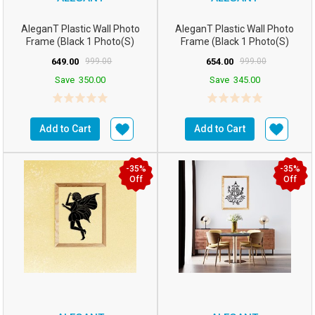
AleganT Plastic Wall Photo
AleganT Plastic Wall Photo
Frame (Black 1 Photo(s)
Frame (Black 1 Photo(s)
16wx12h Inchesm5...
16hx12w Inchesm5...
649.00
999.00
654.00
999.00
Save
350.00
Save
345.00
Add to Cart
Add to Cart
-35%
-35%
Off
Off