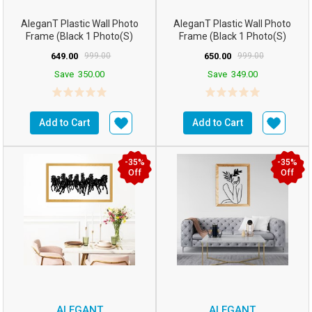
AleganT Plastic Wall Photo
AleganT Plastic Wall Photo
Frame (Black 1 Photo(s)
Frame (Black 1 Photo(s)
16hx12w Inchesm5...
16hx12w Inchesm5...
649.00
999.00
650.00
999.00
Save
350.00
Save
349.00
Add to Cart
Add to Cart
-35%
-35%
Off
Off
ALEGANT
ALEGANT