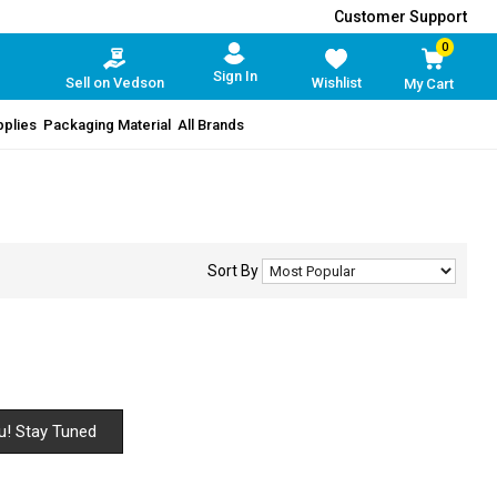
Customer Support
0
Sign In
Sell on Vedson
Wishlist
My Cart
pplies
Packaging Material
All Brands
Sort By
u! Stay Tuned