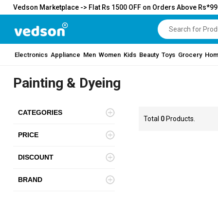
Vedson Marketplace -> Flat Rs 1500 OFF on Orders Above Rs*9
Electronics
Appliance
Men
Women
Kids
Beauty
Toys
Grocery
Hom
Painting & Dyeing
CATEGORIES
Total
0
Products.
PRICE
DISCOUNT
BRAND