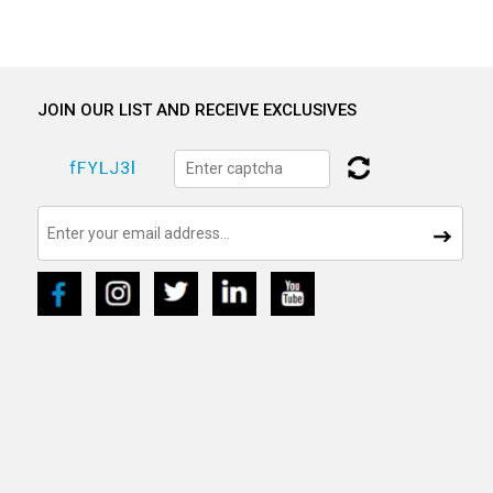
JOIN OUR LIST AND RECEIVE EXCLUSIVES