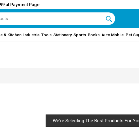
999 at Payment Page
e & Kitchen
Industrial Tools
Stationary
Sports
Books
Auto Mobile
Pet Su
We're Selecting The Best Products For Yo