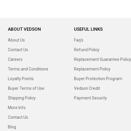
ABOUT VEDSON
USEFUL LINKS
About Us
Faq's
Contact Us
Refund Policy
Careers
Replacement Guarantee Policy
Terms and Conditions
Replacement Policy
Loyalty Points
Buyer Protection Program
Buyer Terms of Use
Vedson Credit
Shipping Policy
Payment Security
More Info
Contact Us
Blog