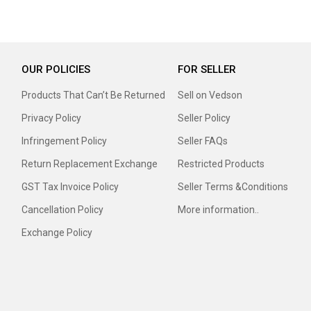
OUR POLICIES
FOR SELLER
Products That Can’t Be Returned
Sell on Vedson
Privacy Policy
Seller Policy
Infringement Policy
Seller FAQs
Return Replacement Exchange
Restricted Products
GST Tax Invoice Policy
Seller Terms &Conditions
Cancellation Policy
More information..
Exchange Policy