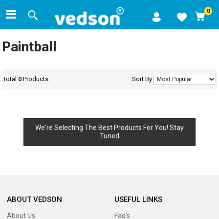
0
Paintball
Total
0
Products.
Sort By
We're Selecting The Best Products For You! Stay
Tuned
ABOUT VEDSON
USEFUL LINKS
About Us
Faq's