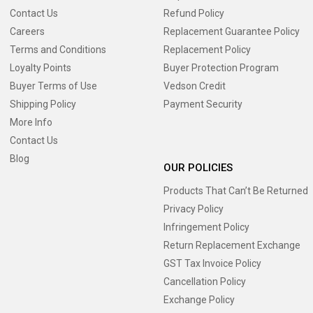
Contact Us
Refund Policy
Careers
Replacement Guarantee Policy
Terms and Conditions
Replacement Policy
Loyalty Points
Buyer Protection Program
Buyer Terms of Use
Vedson Credit
Shipping Policy
Payment Security
More Info
Contact Us
Blog
OUR POLICIES
Products That Can’t Be Returned
Privacy Policy
Infringement Policy
Return Replacement Exchange
GST Tax Invoice Policy
Cancellation Policy
Exchange Policy