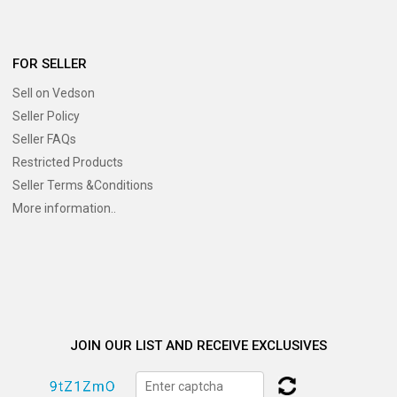
FOR SELLER
Sell on Vedson
Seller Policy
Seller FAQs
Restricted Products
Seller Terms &Conditions
More information..
JOIN OUR LIST AND RECEIVE EXCLUSIVES