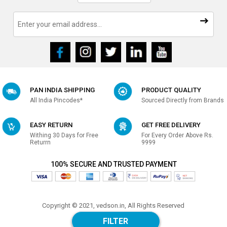
PAN INDIA SHIPPING
PRODUCT QUALITY
All India Pincodes*
Sourced Directly from Brands
EASY RETURN
GET FREE DELIVERY
Withing 30 Days for Free
For Every Order Above Rs.
Returrn
9999
100% SECURE AND TRUSTED PAYMENT
Copyright © 2021, vedson.in, All Rights Reserved
Made with
in india
FILTER