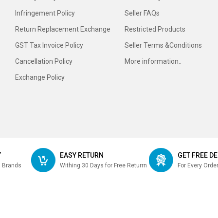
Infringement Policy
Seller FAQs
Return Replacement Exchange
Restricted Products
GST Tax Invoice Policy
Seller Terms &Conditions
Cancellation Policy
More information..
Exchange Policy
Y
EASY RETURN
GET FREE DE
m Brands
Withing 30 Days for Free Returrn
For Every Orde