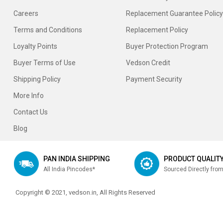
Careers
Replacement Guarantee Policy
Terms and Conditions
Replacement Policy
Loyalty Points
Buyer Protection Program
Buyer Terms of Use
Vedson Credit
Shipping Policy
Payment Security
More Info
Contact Us
Blog
PAN INDIA SHIPPING
PRODUCT QUALIT
All India Pincodes*
Sourced Directly fro
Copyright © 2021, vedson.in, All Rights Reserved