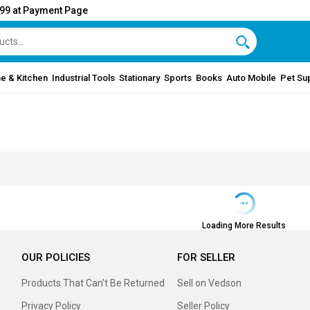
999 at Payment Page
e & Kitchen
Industrial Tools
Stationary
Sports
Books
Auto Mobile
Pet Su
Loading More Results
OUR POLICIES
FOR SELLER
Products That Can’t Be Returned
Sell on Vedson
Privacy Policy
Seller Policy