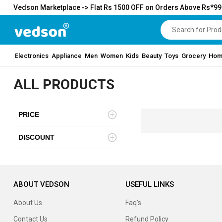
Vedson Marketplace -> Flat Rs 1500 OFF on Orders Above Rs*9
Electronics
Appliance
Men
Women
Kids
Beauty
Toys
Grocery
Hom
ALL PRODUCTS
PRICE
DISCOUNT
ABOUT VEDSON
USEFUL LINKS
About Us
Faq's
Contact Us
Refund Policy