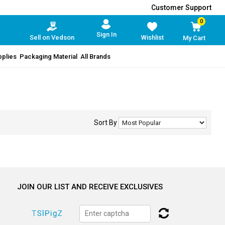
Customer Support
0
Sign In
Sell on Vedson
Wishlist
My Cart
pplies
Packaging Material
All Brands
Sort By
JOIN OUR LIST AND RECEIVE EXCLUSIVES