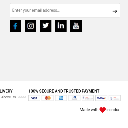
LIVERY
100% SECURE AND TRUSTED PAYMENT
r Above Rs. 9999
Made with
in india