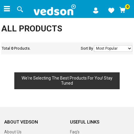
0
ALL PRODUCTS
Total
0
Products.
Sort By
We're Selecting The Best Products For You! Stay
Tuned
ABOUT VEDSON
USEFUL LINKS
About Us
Faq's