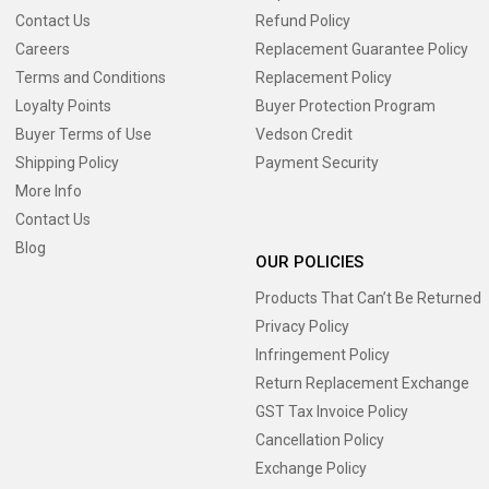
Contact Us
Refund Policy
Careers
Replacement Guarantee Policy
Terms and Conditions
Replacement Policy
Loyalty Points
Buyer Protection Program
Buyer Terms of Use
Vedson Credit
Shipping Policy
Payment Security
More Info
Contact Us
Blog
OUR POLICIES
Products That Can’t Be Returned
Privacy Policy
Infringement Policy
Return Replacement Exchange
GST Tax Invoice Policy
Cancellation Policy
Exchange Policy