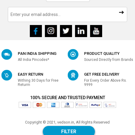
PAN INDIA SHIPPING
PRODUCT QUALITY
All India Pincodes*
Sourced Directly from Brands
EASY RETURN
GET FREE DELIVERY
Withing 30 Days for Free
For Every Order Above Rs.
Returrn
9999
100% SECURE AND TRUSTED PAYMENT
Copyright © 2021, vedson.in, All Rights Reserved
Made with
in india
FILTER