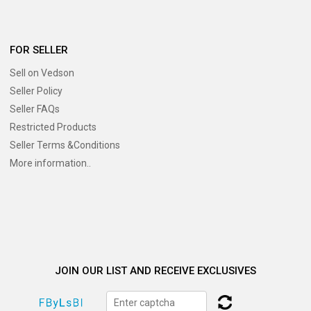
FOR SELLER
Sell on Vedson
Seller Policy
Seller FAQs
Restricted Products
Seller Terms &Conditions
More information..
JOIN OUR LIST AND RECEIVE EXCLUSIVES