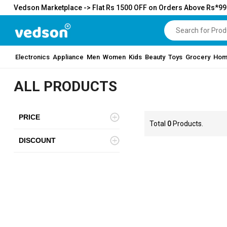
Vedson Marketplace -> Flat Rs 1500 OFF on Orders Above Rs*9
Electronics
Appliance
Men
Women
Kids
Beauty
Toys
Grocery
Hom
ALL PRODUCTS
PRICE
Total
0
Products.
DISCOUNT