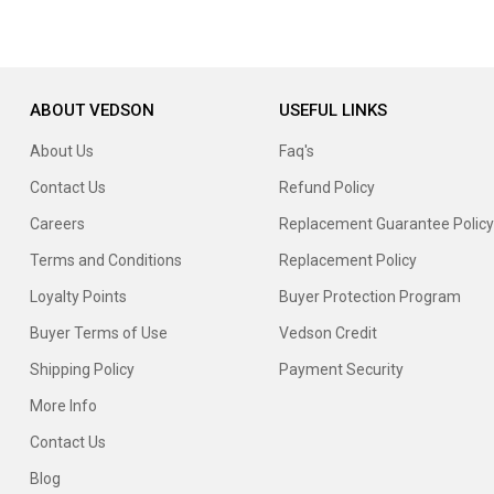
ABOUT VEDSON
USEFUL LINKS
About Us
Faq's
Contact Us
Refund Policy
Careers
Replacement Guarantee Policy
Terms and Conditions
Replacement Policy
Loyalty Points
Buyer Protection Program
Buyer Terms of Use
Vedson Credit
Shipping Policy
Payment Security
More Info
Contact Us
Blog