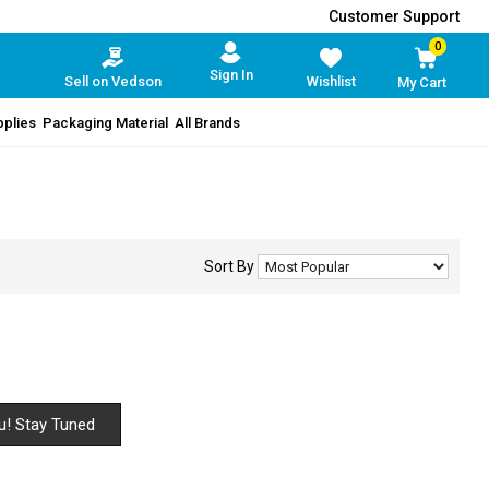
Customer Support
0
Sign In
Sell on Vedson
Wishlist
My Cart
pplies
Packaging Material
All Brands
Sort By
u! Stay Tuned