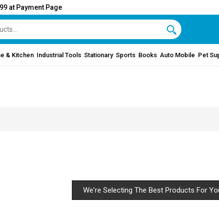
999 at Payment Page
e & Kitchen
Industrial Tools
Stationary
Sports
Books
Auto Mobile
Pet Su
We're Selecting The Best Products For Yo