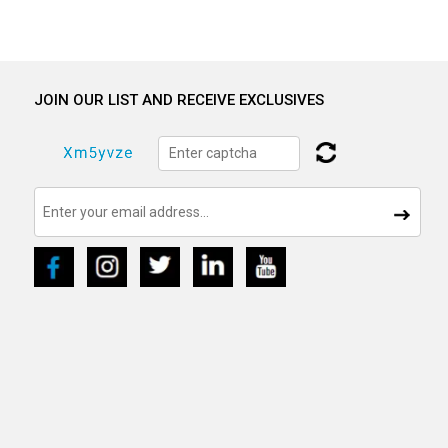
JOIN OUR LIST AND RECEIVE EXCLUSIVES