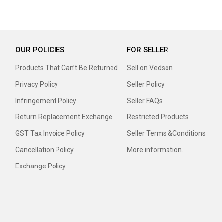
OUR POLICIES
FOR SELLER
Products That Can’t Be Returned
Sell on Vedson
Privacy Policy
Seller Policy
Infringement Policy
Seller FAQs
Return Replacement Exchange
Restricted Products
GST Tax Invoice Policy
Seller Terms &Conditions
Cancellation Policy
More information..
Exchange Policy