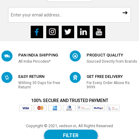
PAN INDIA SHIPPING
PRODUCT QUALITY
All India Pincodes*
Sourced Directly from Brands
EASY RETURN
GET FREE DELIVERY
Withing 30 Days for Free
For Every Order Above Rs.
Returrn
9999
100% SECURE AND TRUSTED PAYMENT
Copyright © 2021, vedson.in, All Rights Reserved
Made with
in india
FILTER