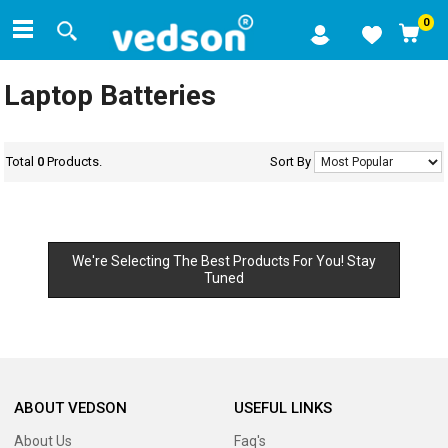
0
Laptop Batteries
Total
0
Products.
Sort By
We're Selecting The Best Products For You! Stay
Tuned
ABOUT VEDSON
USEFUL LINKS
About Us
Faq's