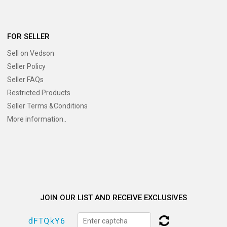
FOR SELLER
Sell on Vedson
Seller Policy
Seller FAQs
Restricted Products
Seller Terms &Conditions
More information..
JOIN OUR LIST AND RECEIVE EXCLUSIVES