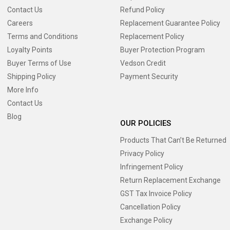
Contact Us
Refund Policy
Careers
Replacement Guarantee Policy
Terms and Conditions
Replacement Policy
Loyalty Points
Buyer Protection Program
Buyer Terms of Use
Vedson Credit
Shipping Policy
Payment Security
More Info
Contact Us
Blog
OUR POLICIES
Products That Can’t Be Returned
Privacy Policy
Infringement Policy
Return Replacement Exchange
GST Tax Invoice Policy
Cancellation Policy
Exchange Policy