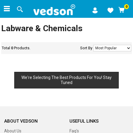
0
Labware & Chemicals
Total
0
Products.
Sort By
We're Selecting The Best Products For You! Stay
Tuned
ABOUT VEDSON
USEFUL LINKS
About Us
Faq's