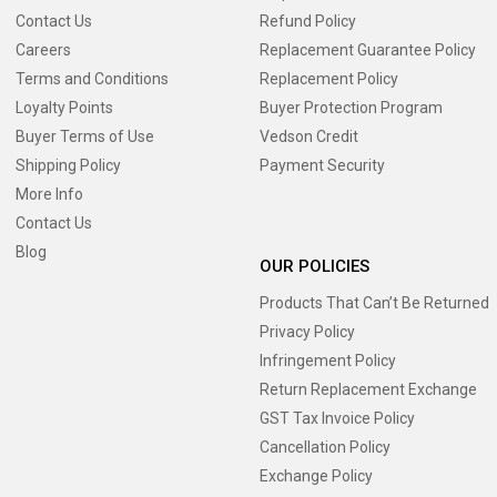
Contact Us
Refund Policy
Careers
Replacement Guarantee Policy
Terms and Conditions
Replacement Policy
Loyalty Points
Buyer Protection Program
Buyer Terms of Use
Vedson Credit
Shipping Policy
Payment Security
More Info
Contact Us
Blog
OUR POLICIES
Products That Can’t Be Returned
Privacy Policy
Infringement Policy
Return Replacement Exchange
GST Tax Invoice Policy
Cancellation Policy
Exchange Policy