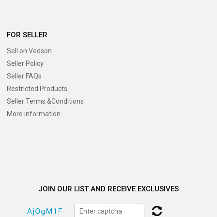
FOR SELLER
Sell on Vedson
Seller Policy
Seller FAQs
Restricted Products
Seller Terms &Conditions
More information..
JOIN OUR LIST AND RECEIVE EXCLUSIVES