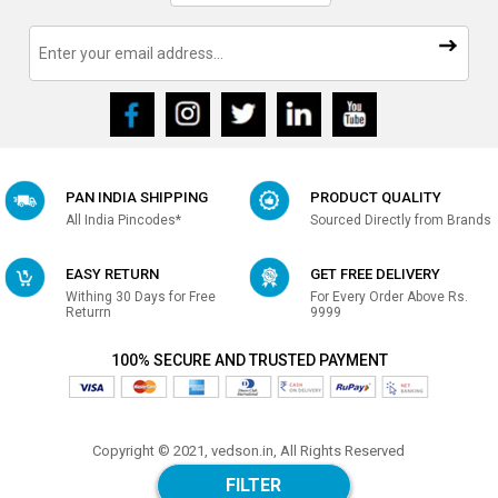
PAN INDIA SHIPPING
PRODUCT QUALITY
All India Pincodes*
Sourced Directly from Brands
EASY RETURN
GET FREE DELIVERY
Withing 30 Days for Free
For Every Order Above Rs.
Returrn
9999
100% SECURE AND TRUSTED PAYMENT
Copyright © 2021, vedson.in, All Rights Reserved
Made with
in india
FILTER