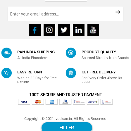
PAN INDIA SHIPPING
PRODUCT QUALITY
All India Pincodes*
Sourced Directly from Brands
EASY RETURN
GET FREE DELIVERY
Withing 30 Days for Free
For Every Order Above Rs.
Returrn
9999
100% SECURE AND TRUSTED PAYMENT
Copyright © 2021, vedson.in, All Rights Reserved
Made with
in india
FILTER