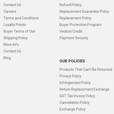
Contact Us
Refund Policy
Careers
Replacement Guarantee Policy
Terms and Conditions
Replacement Policy
Loyalty Points
Buyer Protection Program
Buyer Terms of Use
Vedson Credit
Shipping Policy
Payment Security
More Info
Contact Us
Blog
OUR POLICIES
Products That Can’t Be Returned
Privacy Policy
Infringement Policy
Return Replacement Exchange
GST Tax Invoice Policy
Cancellation Policy
Exchange Policy