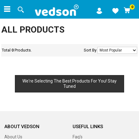
0
ALL PRODUCTS
Total
0
Products.
Sort By
We're Selecting The Best Products For You! Stay
Tuned
ABOUT VEDSON
USEFUL LINKS
About Us
Faq's