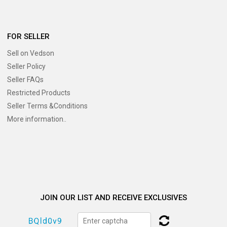
FOR SELLER
Sell on Vedson
Seller Policy
Seller FAQs
Restricted Products
Seller Terms &Conditions
More information..
JOIN OUR LIST AND RECEIVE EXCLUSIVES