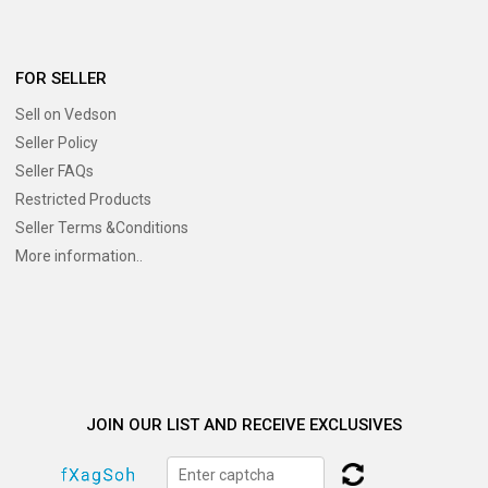
FOR SELLER
Sell on Vedson
Seller Policy
Seller FAQs
Restricted Products
Seller Terms &Conditions
More information..
JOIN OUR LIST AND RECEIVE EXCLUSIVES