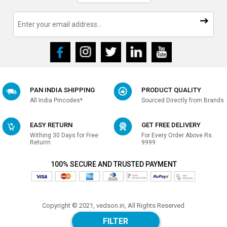
PAN INDIA SHIPPING
PRODUCT QUALITY
All India Pincodes*
Sourced Directly from Brands
EASY RETURN
GET FREE DELIVERY
Withing 30 Days for Free
For Every Order Above Rs.
Returrn
9999
100% SECURE AND TRUSTED PAYMENT
Copyright © 2021, vedson.in, All Rights Reserved
Made with
in india
FILTER