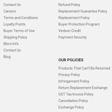
Contact Us
Refund Policy
Careers
Replacement Guarantee Policy
Terms and Conditions
Replacement Policy
Loyalty Points
Buyer Protection Program
Buyer Terms of Use
Vedson Credit
Shipping Policy
Payment Security
More Info
Contact Us
Blog
OUR POLICIES
Products That Can’t Be Returned
Privacy Policy
Infringement Policy
Return Replacement Exchange
GST Tax Invoice Policy
Cancellation Policy
Exchange Policy