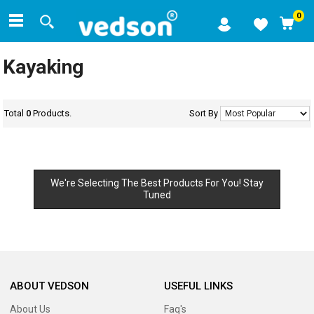
0
Kayaking
Total
0
Products.
Sort By
We're Selecting The Best Products For You! Stay
Tuned
ABOUT VEDSON
USEFUL LINKS
About Us
Faq's