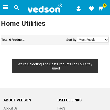
0
Home Utilities
Total
0
Products.
Sort By
We're Selecting The Best Products For You! Stay
Tuned
ABOUT VEDSON
USEFUL LINKS
About Us
Faq's