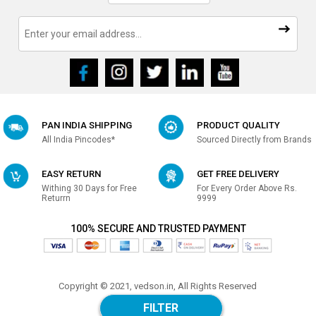
PAN INDIA SHIPPING
PRODUCT QUALITY
All India Pincodes*
Sourced Directly from Brands
EASY RETURN
GET FREE DELIVERY
Withing 30 Days for Free
For Every Order Above Rs.
Returrn
9999
100% SECURE AND TRUSTED PAYMENT
Copyright © 2021, vedson.in, All Rights Reserved
Made with
in india
FILTER