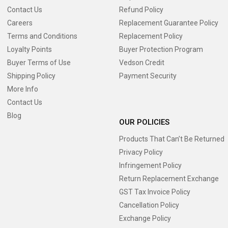
Contact Us
Refund Policy
Careers
Replacement Guarantee Policy
Terms and Conditions
Replacement Policy
Loyalty Points
Buyer Protection Program
Buyer Terms of Use
Vedson Credit
Shipping Policy
Payment Security
More Info
Contact Us
Blog
OUR POLICIES
Products That Can’t Be Returned
Privacy Policy
Infringement Policy
Return Replacement Exchange
GST Tax Invoice Policy
Cancellation Policy
Exchange Policy