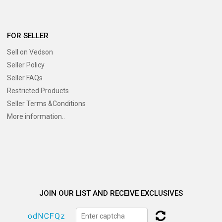
FOR SELLER
Sell on Vedson
Seller Policy
Seller FAQs
Restricted Products
Seller Terms &Conditions
More information..
JOIN OUR LIST AND RECEIVE EXCLUSIVES