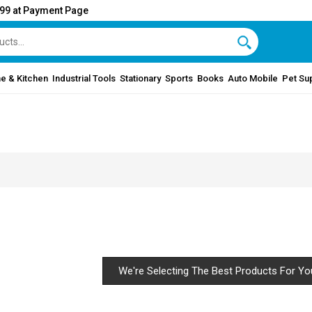
999 at Payment Page
e & Kitchen
Industrial Tools
Stationary
Sports
Books
Auto Mobile
Pet Su
We're Selecting The Best Products For Yo