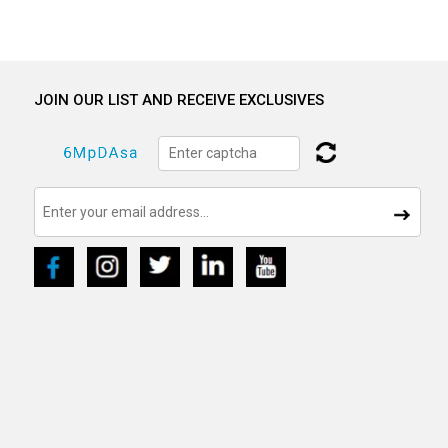
JOIN OUR LIST AND RECEIVE EXCLUSIVES