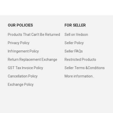
OUR POLICIES
FOR SELLER
Products That Can’t Be Returned
Sell on Vedson
Privacy Policy
Seller Policy
Infringement Policy
Seller FAQs
Return Replacement Exchange
Restricted Products
GST Tax Invoice Policy
Seller Terms &Conditions
Cancellation Policy
More information..
Exchange Policy