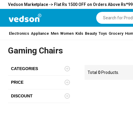
Vedson Marketplace -> Flat Rs 1500 OFF on Orders Above Rs*9
Electronics
Appliance
Men
Women
Kids
Beauty
Toys
Grocery
Hom
Gaming Chairs
CATEGORIES
Total
0
Products.
PRICE
DISCOUNT