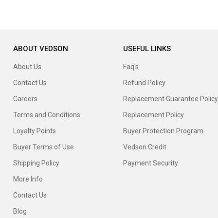
ABOUT VEDSON
USEFUL LINKS
About Us
Faq's
Contact Us
Refund Policy
Careers
Replacement Guarantee Policy
Terms and Conditions
Replacement Policy
Loyalty Points
Buyer Protection Program
Buyer Terms of Use
Vedson Credit
Shipping Policy
Payment Security
More Info
Contact Us
Blog