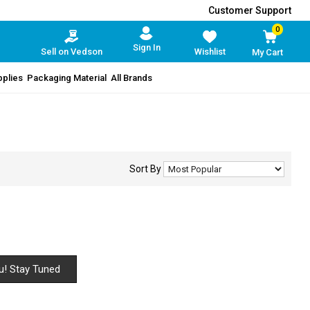
Customer Support
0
Sign In
Sell on Vedson
Wishlist
My Cart
pplies
Packaging Material
All Brands
Sort By
u! Stay Tuned