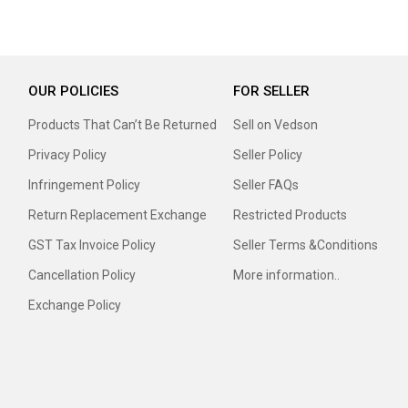
OUR POLICIES
FOR SELLER
Products That Can’t Be Returned
Sell on Vedson
Privacy Policy
Seller Policy
Infringement Policy
Seller FAQs
Return Replacement Exchange
Restricted Products
GST Tax Invoice Policy
Seller Terms &Conditions
Cancellation Policy
More information..
Exchange Policy