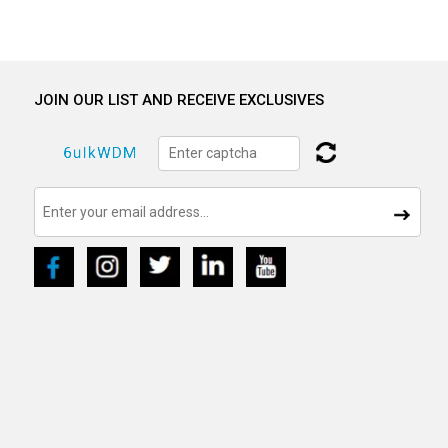
JOIN OUR LIST AND RECEIVE EXCLUSIVES