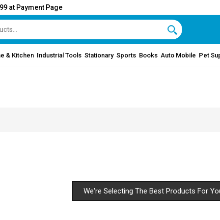
999 at Payment Page
e & Kitchen
Industrial Tools
Stationary
Sports
Books
Auto Mobile
Pet Su
We're Selecting The Best Products For Yo