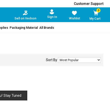
Customer Support
0
Sign In
Sell on Vedson
Wishlist
My Cart
pplies
Packaging Material
All Brands
Sort By
u! Stay Tuned