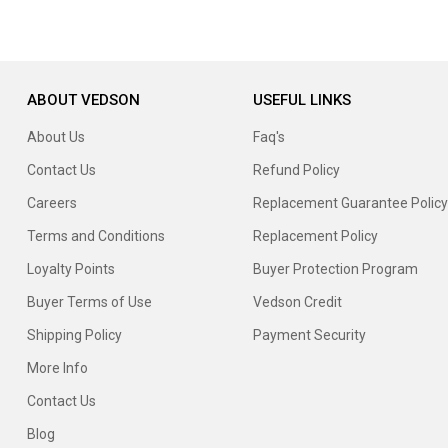
ABOUT VEDSON
USEFUL LINKS
About Us
Faq's
Contact Us
Refund Policy
Careers
Replacement Guarantee Policy
Terms and Conditions
Replacement Policy
Loyalty Points
Buyer Protection Program
Buyer Terms of Use
Vedson Credit
Shipping Policy
Payment Security
More Info
Contact Us
Blog