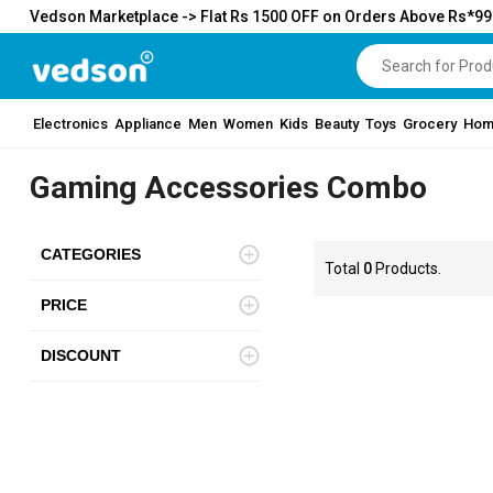
Vedson Marketplace -> Flat Rs 1500 OFF on Orders Above Rs*9
Electronics
Appliance
Men
Women
Kids
Beauty
Toys
Grocery
Hom
Gaming Accessories Combo
CATEGORIES
Total
0
Products.
PRICE
DISCOUNT