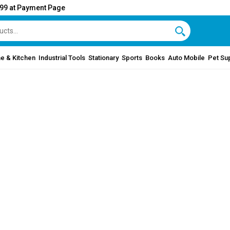
999 at Payment Page
e & Kitchen
Industrial Tools
Stationary
Sports
Books
Auto Mobile
Pet Su