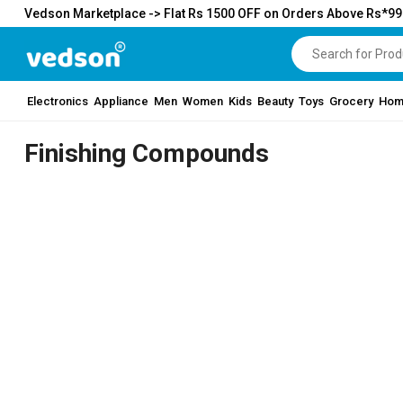
Vedson Marketplace -> Flat Rs 1500 OFF on Orders Above Rs*9
Electronics
Appliance
Men
Women
Kids
Beauty
Toys
Grocery
Hom
Finishing Compounds