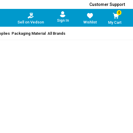
Customer Support
0
Sign In
Sell on Vedson
Wishlist
My Cart
pplies
Packaging Material
All Brands