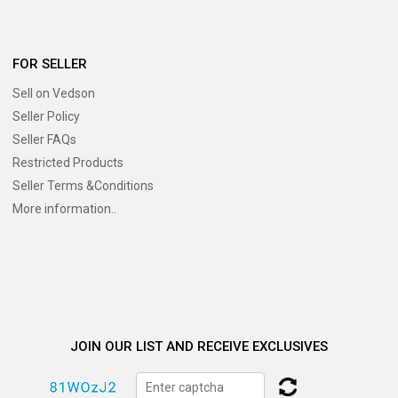
FOR SELLER
Sell on Vedson
Seller Policy
Seller FAQs
Restricted Products
Seller Terms &Conditions
More information..
JOIN OUR LIST AND RECEIVE EXCLUSIVES