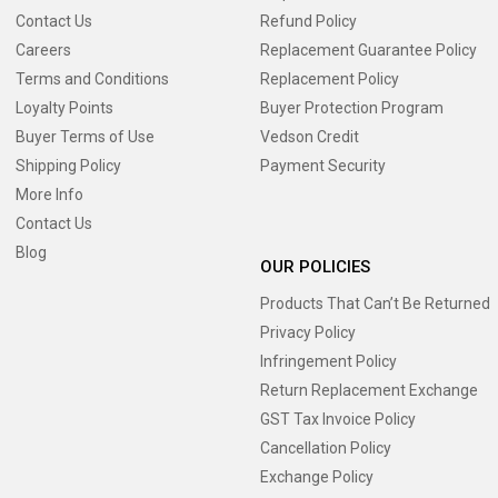
Contact Us
Refund Policy
Careers
Replacement Guarantee Policy
Terms and Conditions
Replacement Policy
Loyalty Points
Buyer Protection Program
Buyer Terms of Use
Vedson Credit
Shipping Policy
Payment Security
More Info
Contact Us
Blog
OUR POLICIES
Products That Can’t Be Returned
Privacy Policy
Infringement Policy
Return Replacement Exchange
GST Tax Invoice Policy
Cancellation Policy
Exchange Policy