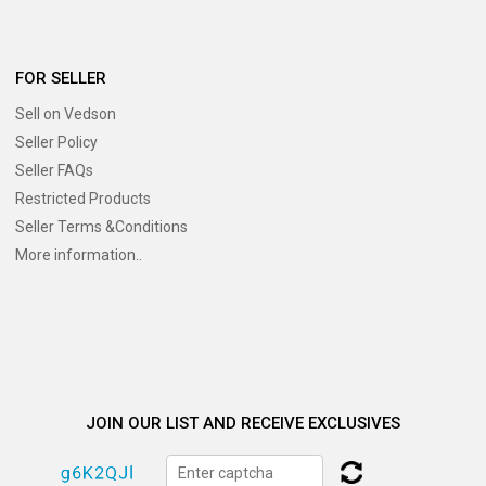
FOR SELLER
Sell on Vedson
Seller Policy
Seller FAQs
Restricted Products
Seller Terms &Conditions
More information..
JOIN OUR LIST AND RECEIVE EXCLUSIVES