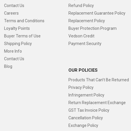
Contact Us
Refund Policy
Careers
Replacement Guarantee Policy
Terms and Conditions
Replacement Policy
Loyalty Points
Buyer Protection Program
Buyer Terms of Use
Vedson Credit
Shipping Policy
Payment Security
More Info
Contact Us
Blog
OUR POLICIES
Products That Can’t Be Returned
Privacy Policy
Infringement Policy
Return Replacement Exchange
GST Tax Invoice Policy
Cancellation Policy
Exchange Policy