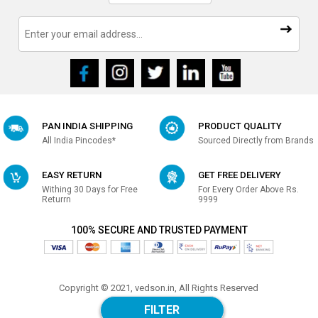
PAN INDIA SHIPPING
PRODUCT QUALITY
All India Pincodes*
Sourced Directly from Brands
EASY RETURN
GET FREE DELIVERY
Withing 30 Days for Free
For Every Order Above Rs.
Returrn
9999
100% SECURE AND TRUSTED PAYMENT
Copyright © 2021, vedson.in, All Rights Reserved
Made with
in india
FILTER