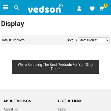
0
Display
Total
0
Products.
Sort By
We're Selecting The Best Products For You! Stay
Tuned
ABOUT VEDSON
USEFUL LINKS
About Us
Faq's