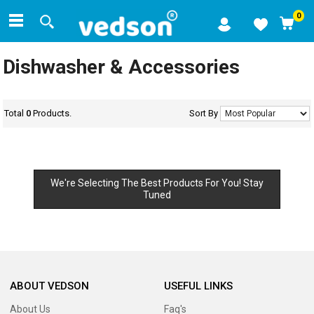
0
Dishwasher & Accessories
Total
0
Products.
Sort By
We're Selecting The Best Products For You! Stay
Tuned
ABOUT VEDSON
USEFUL LINKS
About Us
Faq's