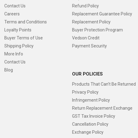
Contact Us
Refund Policy
Careers
Replacement Guarantee Policy
Terms and Conditions
Replacement Policy
Loyalty Points
Buyer Protection Program
Buyer Terms of Use
Vedson Credit
Shipping Policy
Payment Security
More Info
Contact Us
Blog
OUR POLICIES
Products That Can’t Be Returned
Privacy Policy
Infringement Policy
Return Replacement Exchange
GST Tax Invoice Policy
Cancellation Policy
Exchange Policy