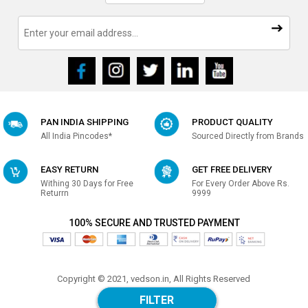
PAN INDIA SHIPPING
PRODUCT QUALITY
All India Pincodes*
Sourced Directly from Brands
EASY RETURN
GET FREE DELIVERY
Withing 30 Days for Free
For Every Order Above Rs.
Returrn
9999
100% SECURE AND TRUSTED PAYMENT
Copyright © 2021, vedson.in, All Rights Reserved
Made with
in india
FILTER