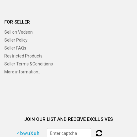
FOR SELLER
Sell on Vedson
Seller Policy
Seller FAQs
Restricted Products
Seller Terms &Conditions
More information..
JOIN OUR LIST AND RECEIVE EXCLUSIVES