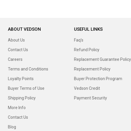
ABOUT VEDSON
USEFUL LINKS
About Us
Faq's
Contact Us
Refund Policy
Careers
Replacement Guarantee Policy
Terms and Conditions
Replacement Policy
Loyalty Points
Buyer Protection Program
Buyer Terms of Use
Vedson Credit
Shipping Policy
Payment Security
More Info
Contact Us
Blog