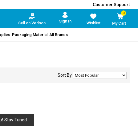
Customer Support
0
Sign In
Sell on Vedson
Wishlist
My Cart
pplies
Packaging Material
All Brands
Sort By
u! Stay Tuned