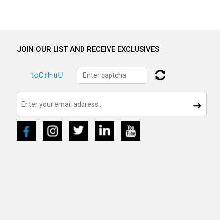
JOIN OUR LIST AND RECEIVE EXCLUSIVES