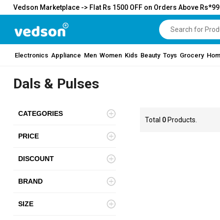
Vedson Marketplace -> Flat Rs 1500 OFF on Orders Above Rs*9
Electronics
Appliance
Men
Women
Kids
Beauty
Toys
Grocery
Hom
Dals & Pulses
CATEGORIES
Total
0
Products.
PRICE
DISCOUNT
BRAND
SIZE