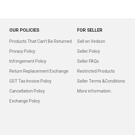
OUR POLICIES
FOR SELLER
Products That Can’t Be Returned
Sell on Vedson
Privacy Policy
Seller Policy
Infringement Policy
Seller FAQs
Return Replacement Exchange
Restricted Products
GST Tax Invoice Policy
Seller Terms &Conditions
Cancellation Policy
More information..
Exchange Policy