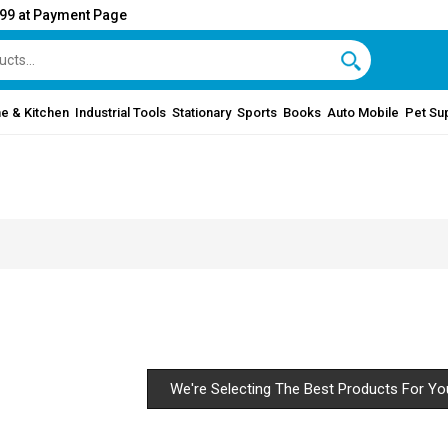
999 at Payment Page
e & Kitchen
Industrial Tools
Stationary
Sports
Books
Auto Mobile
Pet Su
We're Selecting The Best Products For Yo