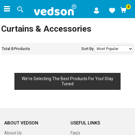
0
Curtains & Accessories
Total
0
Products.
Sort By
We're Selecting The Best Products For You! Stay
Tuned
ABOUT VEDSON
USEFUL LINKS
About Us
Faq's