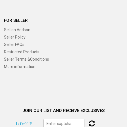
FOR SELLER
Sell on Vedson
Seller Policy
Seller FAQs
Restricted Products
Seller Terms &Conditions
More information..
JOIN OUR LIST AND RECEIVE EXCLUSIVES