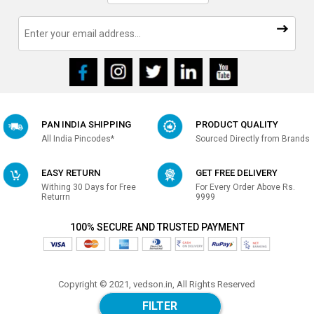
PAN INDIA SHIPPING
PRODUCT QUALITY
All India Pincodes*
Sourced Directly from Brands
EASY RETURN
GET FREE DELIVERY
Withing 30 Days for Free
For Every Order Above Rs.
Returrn
9999
100% SECURE AND TRUSTED PAYMENT
Copyright © 2021, vedson.in, All Rights Reserved
Made with
in india
FILTER