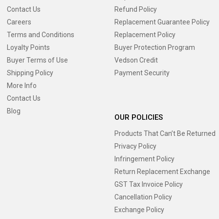
Contact Us
Refund Policy
Careers
Replacement Guarantee Policy
Terms and Conditions
Replacement Policy
Loyalty Points
Buyer Protection Program
Buyer Terms of Use
Vedson Credit
Shipping Policy
Payment Security
More Info
Contact Us
Blog
OUR POLICIES
Products That Can’t Be Returned
Privacy Policy
Infringement Policy
Return Replacement Exchange
GST Tax Invoice Policy
Cancellation Policy
Exchange Policy