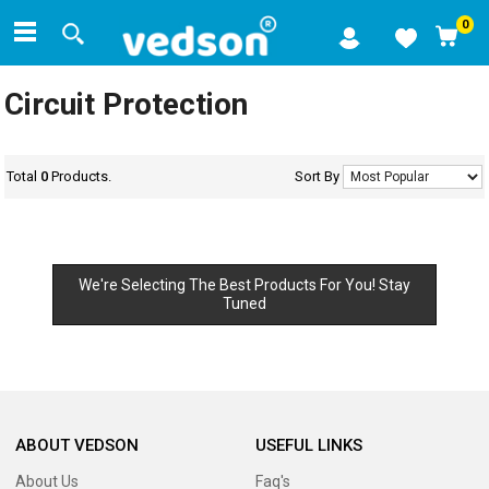
0
Circuit Protection
Total
0
Products.
Sort By
We're Selecting The Best Products For You! Stay
Tuned
ABOUT VEDSON
USEFUL LINKS
About Us
Faq's