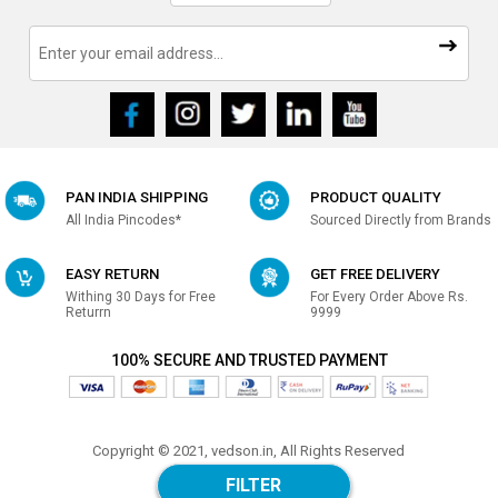
PAN INDIA SHIPPING
PRODUCT QUALITY
All India Pincodes*
Sourced Directly from Brands
EASY RETURN
GET FREE DELIVERY
Withing 30 Days for Free
For Every Order Above Rs.
Returrn
9999
100% SECURE AND TRUSTED PAYMENT
Copyright © 2021, vedson.in, All Rights Reserved
Made with
in india
FILTER