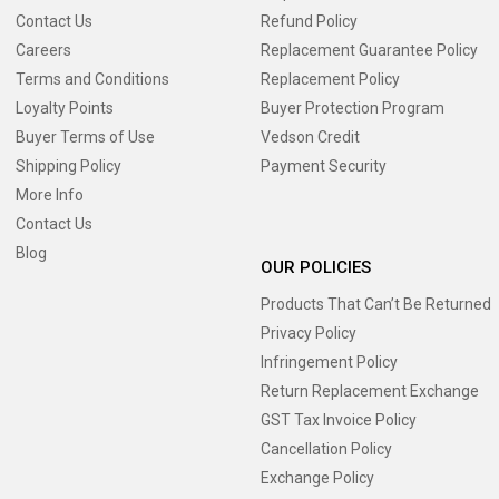
Contact Us
Refund Policy
Careers
Replacement Guarantee Policy
Terms and Conditions
Replacement Policy
Loyalty Points
Buyer Protection Program
Buyer Terms of Use
Vedson Credit
Shipping Policy
Payment Security
More Info
Contact Us
Blog
OUR POLICIES
Products That Can’t Be Returned
Privacy Policy
Infringement Policy
Return Replacement Exchange
GST Tax Invoice Policy
Cancellation Policy
Exchange Policy