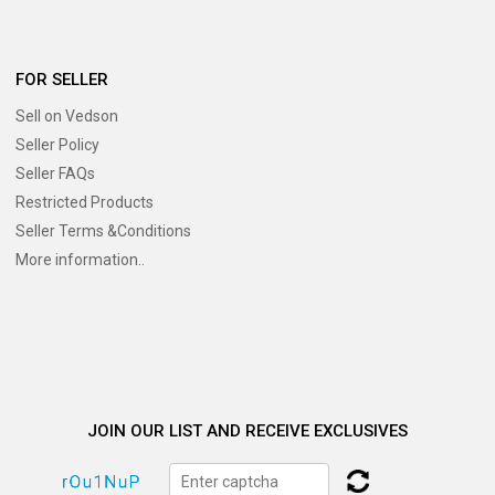
FOR SELLER
Sell on Vedson
Seller Policy
Seller FAQs
Restricted Products
Seller Terms &Conditions
More information..
JOIN OUR LIST AND RECEIVE EXCLUSIVES